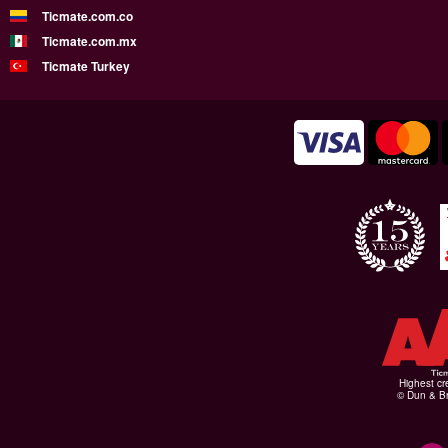
Ticmate.com.co
Ticmate.com.mx
Ticmate Turkey
Highest cr
© Dun & Br