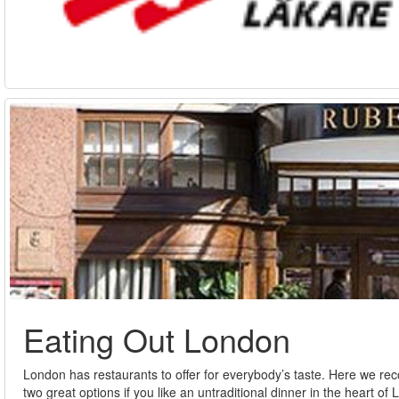
Eating Out London
London has restaurants to offer for everybody’s taste. Here we 
two great options if you like an untraditional dinner in the heart of