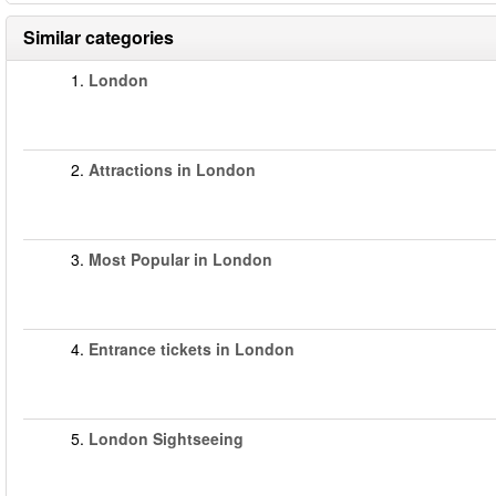
Similar categories
1.
London
2.
Attractions in London
3.
Most Popular in London
4.
Entrance tickets in London
5.
London Sightseeing