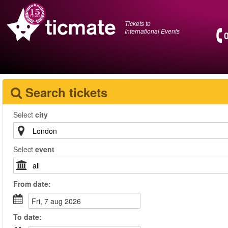
Tickets to
International Events
Search tickets
Select
city
Select
event
From
date
:
fri, 7 aug 2026
To
date
: