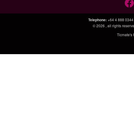
Telephone
:
+64 4 888 0344
© 2026
, all rights rese
Ticmate's 