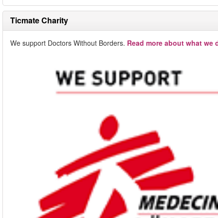
Ticmate Charity
We support Doctors Without Borders.
Read more about what we d