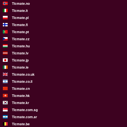
Ticmate.no
Ticmate.it
Ticmate.pl
Ticmate.fi
Ticmate.pt
Ticmate.cz
Ticmate.hu
Ticmate.lv
Ticmate.jp
Ticmate.ie
Ticmate.co.uk
Ticmate.co.il
Ticmate.cn
Ticmate.hk
Ticmate.kr
Ticmate.com.sg
Ticmate.com.ar
Ticmate.be