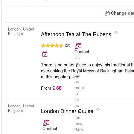
Change dat
London, United
Afternoon Tea at The Rubens
Kingdom
(20)
Contact
Us
or
There is no better place to enjoy this traditional
send
overlooking the Royal Mews of Buckingham Palac
us
at this popular place!
an
£ 68
email
From
to
let
us
London, United
London Dinner Cruise
Kingdom
know
the
new
Contact
date