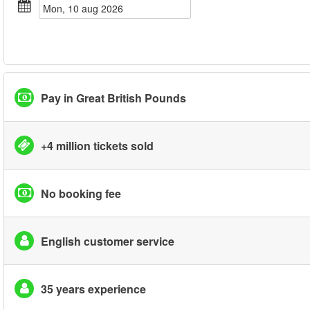
mon, 10 aug 2026
Pay in Great British Pounds
+4 million tickets sold
No booking fee
English customer service
35 years experience