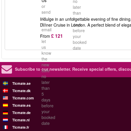
Us
no
or
later
send
than
us
5
Indulge in an unforgettable evening of fine dinin
an
days
Dinner Cruise in London. A perfect blend of elega
email
before
£ 121
to
From
your
let
booked
us
date
know
the
new
Subscribe to our newsletter.
Receive special offers, disc
date
no
later
Ticmate.se
than
Ticmate.dk
5
Ticmate.com
days
Ticmate.es
before
your
Ticmate.de
booked
Ticmate.nl
date
Ticmate.fr