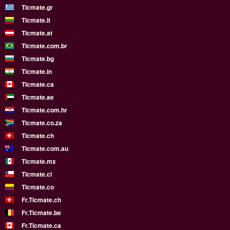
Ticmate.gr
Ticmate.lt
Ticmate.at
Ticmate.com.br
Ticmate.bg
Ticmate.in
Ticmate.ca
Ticmate.ae
Ticmate.com.hr
Ticmate.co.za
Ticmate.ch
Ticmate.com.au
Ticmate.mx
Ticmate.cl
Ticmate.co
Fr.Ticmate.ch
Fr.Ticmate.be
Fr.Ticmate.ca