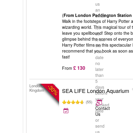
us
an
(
From London Paddington Station 
email
Walk in the footsteps of Harry Potter
to
wizarding world. This magical tour of 
let
leave you spellbound! Step onto the b
us
glimpse behind the scenes of everyone
know
Harry Potter films on this spectacular
the
recommend that you book as soon as po
new
fast!
date
no
£ 130
From
later
than
5
-30%
London, United
days
SEA LIFE London Aquarium
Kingdom
before
your
(55)
booked
Contact
date
Us
or
send
us