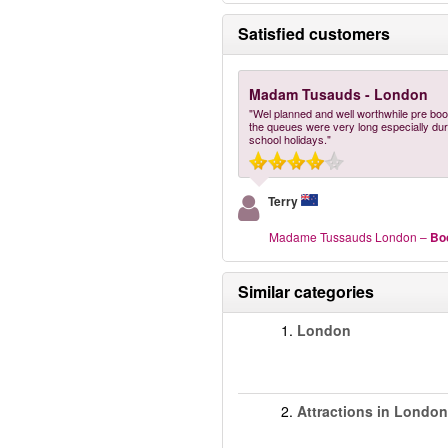
Satisfied customers
Madam Tusauds - London
"Wel planned and well worthwhile pre bo
the queues were very long especially dur
school holidays."
Terry
Madame Tussauds London
–
Bo
Similar categories
1.
London
2.
Attractions in London