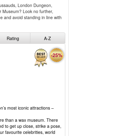
 Tussauds, London Dungeon,
er Museum? Look no further,
 and avoid standing in line with
Rating
A-Z
-25%
n’s most iconic attractions –
more than a wax museum. There
ed to get up close, strike a pose,
r favourite celebrities, world