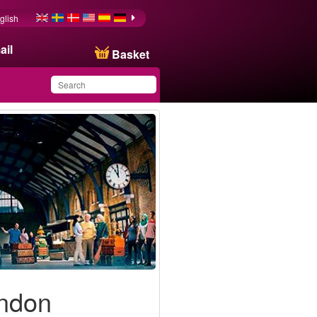
glish
ail
Basket
You have saved this
product in your list
ondon