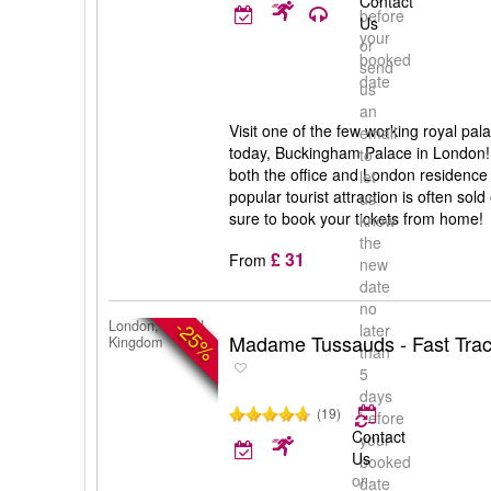
Contact
before
Us
your
or
booked
send
date
us
an
Visit one of the few working royal pal
email
today, Buckingham Palace in London
to
both the office and London residence 
let
popular tourist attraction is often so
us
sure to book your tickets from home!
know
the
£ 31
From
new
date
no
-25%
London, United
later
Madame Tussauds - Fast Trac
Kingdom
than
5
days
(19)
before
Contact
your
Us
booked
or
date