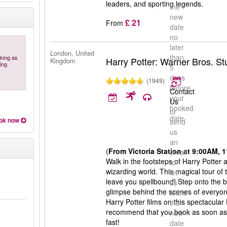
leaders, and sporting legends.
the
new
£ 21
From
date
no
later
London, United
than
oking as
Harry Potter: Warner Bros. S
Kingdom
ing
5
days
(1949)
before
Contact
your
Us
booked
or
date
ok now
send
us
an
(
From Victoria Station at 9:00AM,
email
Walk in the footsteps of Harry Potter
to
wizarding world. This magical tour of 
let
leave you spellbound! Step onto the b
us
glimpse behind the scenes of everyone
know
Harry Potter films on this spectacular
the
recommend that you book as soon as po
new
fast!
date