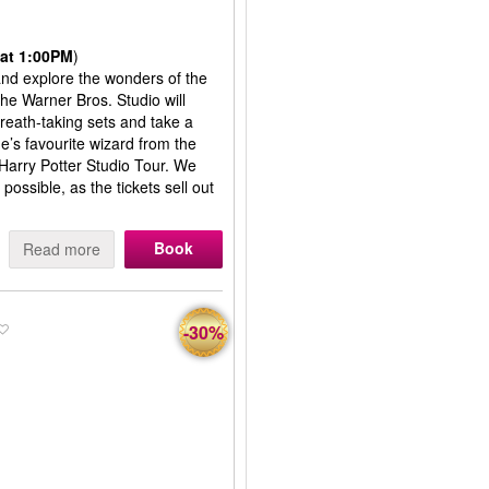
at 1:00PM
)
 and explore the wonders of the
the Warner Bros. Studio will
reath-taking sets and take a
’s favourite wizard from the
 Harry Potter Studio Tour. We
ssible, as the tickets sell out
Book
Read more
-30%