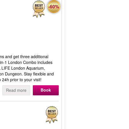
-60%
ns and get three additional
5-in-1 London Combo includes
 LIFE London Aquarium,
n Dungeon. Stay flexible and
24h prior to your visit!
Book
Read more