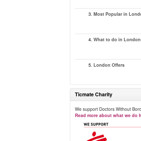
3.
Most Popular in Lond
4.
What to do in London
5.
London Offers
Ticmate Charity
We support Doctors Without Bord
Read more about what we do h