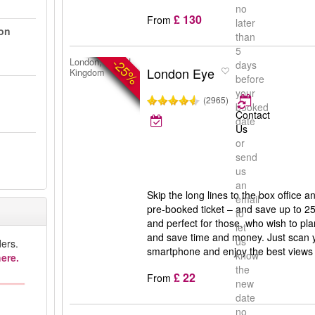
no
£ 130
From
later
on
than
5
-25%
London, United
days
London Eye
Kingdom
before
your
(2965)
booked
Contact
date
Us
or
send
us
an
Skip the long lines to the box office a
email
pre-booked ticket – and save up to 25
to
and perfect for those, who wish to pla
let
and save time and money. Just scan y
us
ers.
smartphone and enjoy the best views
know
ere.
the
£ 22
From
new
date
no