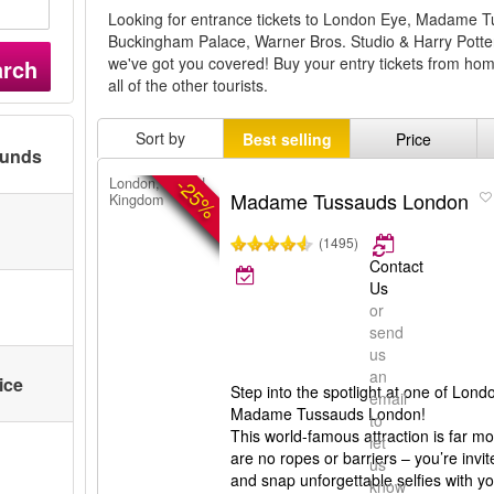
Looking for entrance tickets to London Eye, Madame
Buckingham Palace, Warner Bros. Studio & Harry Pott
we've got you covered! Buy your entry tickets from home
arch
all of the other tourists.
Sort by
Best selling
Price
ounds
-25%
London, United
Madame Tussauds London
Kingdom
(1495)
Contact
Us
or
send
us
an
ice
Step into the spotlight at one of Londo
email
Madame Tussauds London!
to
This world-famous attraction is far 
let
are no ropes or barriers – you’re invit
us
and snap unforgettable selfies with you
know