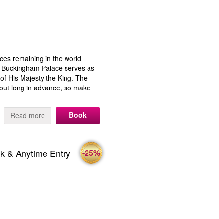
aces remaining in the world
! Buckingham Palace serves as
of His Majesty the King. The
ld out long in advance, so make
Book
Read more
k & Anytime Entry
-25%