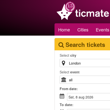
Home
Cities
Events
Search tickets
Select
city
Select
event
From
date
:
sat, 8 aug 2026
To
date
: