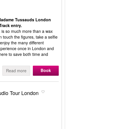
t Madame Tussauds London
Track entry.
is so much more than a wax
touch the figures, take a selfie
 enjoy the many different
 experience once in London and
ere to save both time and
Book
Read more
tudio Tour London