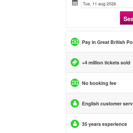
tue, 11 aug 2026
Se
Pay in Great British P
+4 million tickets sold
No booking fee
English customer serv
35 years experience