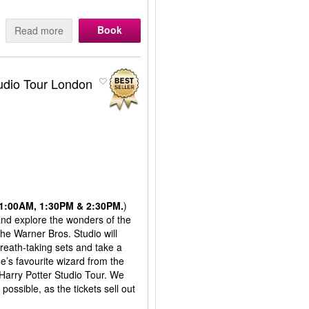
Book
Read more
tudio Tour London
 11:00AM, 1:30PM & 2:30PM.
)
 and explore the wonders of the
the Warner Bros. Studio will
reath-taking sets and take a
’s favourite wizard from the
 Harry Potter Studio Tour. We
ssible, as the tickets sell out