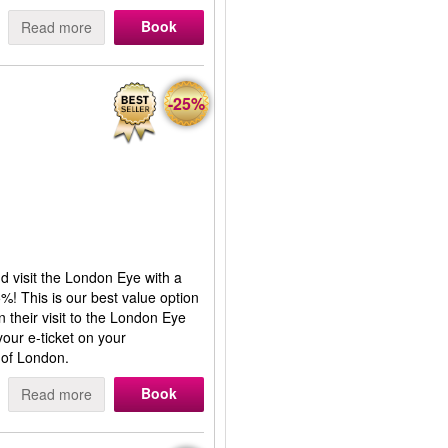
Book
Read more
-25%
nd visit the London Eye with a
%! This is our best value option
n their visit to the London Eye
our e-ticket on your
 of London.
Book
Read more