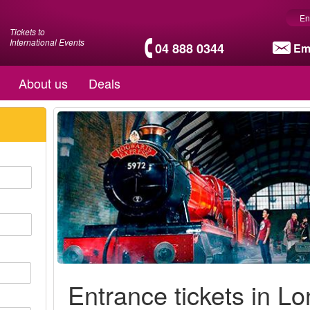
En
Tickets to
International Events
04 888 0344
Em
About us
Deals
Entrance tickets in L