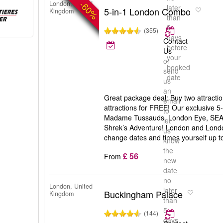
-60%
London, United
later
5-in-1 London Combo
Kingdom
than
5
(355)
days
Contact
before
Us
your
or
booked
send
date
us
an
Great package deal: Buy two attractio
email
attractions for FREE! Our exclusive 
to
Madame Tussauds, London Eye, SEA
let
Shrek’s Adventure! London and Londo
us
change dates and times yourself up to 
know
the
£ 56
From
new
date
no
London, United
later
Buckingham Palace
Kingdom
than
5
(144)
days