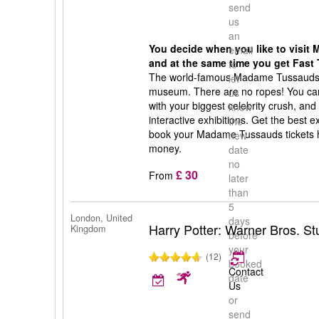
send
us
an
You decide when you like to visi
email
and at the same time you get Fast 
to
The world-famous Madame Tussauds 
let
museum. There are no ropes! You can 
us
with your biggest celebrity crush, and
know
interactive exhibitions. Get the best
the
book your Madame Tussauds tickets h
new
money.
date
no
£ 30
From
later
than
5
London, United
days
Harry Potter: Warner Bros. S
Kingdom
before
your
(12)
booked
Contact
date
Us
or
send