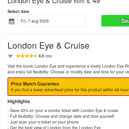
London Eye & Cruise
£ 49
from
Select date
Se
fri, 7 aug 2026
London Eye & Cruise
4.5
(355)
Visit the iconic London Eye and experience a lovely London Eye R
and enjoy full flexibility: Choose or modify date and time for your vi
Price Match Guarantee
If you find a lower advertised price for this product within 48 hour
Highlights
- Save 20% on your a combo ticket with London Eye & cruise
- Full flexibility: Choose and change date and time yourself
- Just scan your e-ticket on your phone
- Get the best view of London from the London Eye