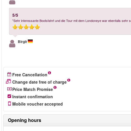
5/5
"Sehr interessante Bootsfahrt und die Tour mit dem Londoneye war ebenfalls sehr s
Birgit
Free Cancellation
Change date free of charge
Price Match Promise
Instant confirmation
Mobile voucher accepted
Opening hours