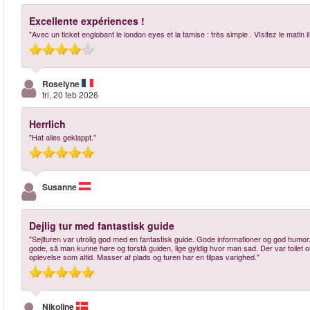
Excellente expériences !
"Avec un ticket englobant le london eyes et la tamise : très simple . VIsitez le mat
Roselyne
fri, 20 feb 2026
Herrlich
"Hat alles geklappt."
Susanne
Dejlig tur med fantastisk guide
"Sejlturen var utrolig god med en fantastisk guide. Gode informationer og god humor. 
gode, så man kunne høre og forstå guiden, lige gyldig hvor man sad. Der var toilet
oplevelse som altid. Masser af plads og turen har en tilpas varighed."
Nikoline