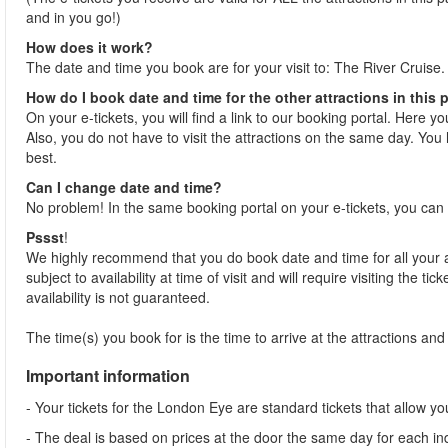
and in you go!)
How does it work?
The date and time you book are for your visit to: The River Cruise.
How do I book date and time for the other attractions in this
On your e-tickets, you will find a link to our booking portal. Here y
Also, you do not have to visit the attractions on the same day. You 
best.
Can I change date and time?
No problem! In the same booking portal on your e-tickets, you can 
Pssst
!
We highly recommend that you do book date and time for all your at
subject to availability at time of visit and will require visiting the 
availability is not guaranteed.
The time(s) you book for is the time to arrive at the attractions and j
Important information
- Your tickets for the London Eye are standard tickets that allow you 
- The deal is based on prices at the door the same day for each indi