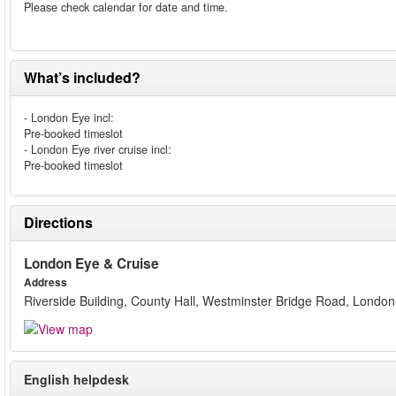
Please check calendar for date and time.
What’s included?
- London Eye incl:
Pre-booked timeslot
- London Eye river cruise incl:
Pre-booked timeslot
Directions
London Eye & Cruise
Address
Riverside Building, County Hall, Westminster Bridge Road, London
English helpdesk