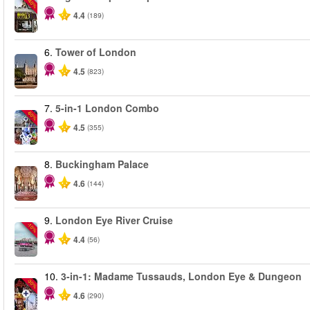
-40%
4.4
(189)
6.
Tower of London
4.5
(823)
7.
5-in-1 London Combo
-60%
4.5
(355)
8.
Buckingham Palace
4.6
(144)
9.
London Eye River Cruise
-10%
4.4
(56)
10.
3-in-1: Madame Tussauds, London Eye & Dungeon
-30%
4.6
(290)