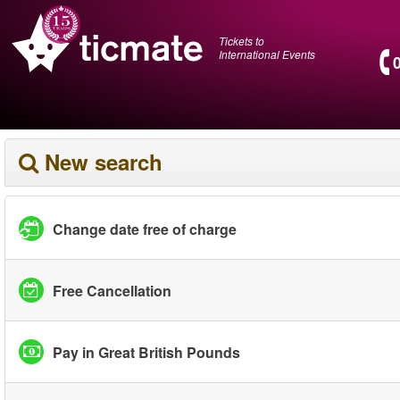
Tickets to
International Events
New search
Change date free of charge
Free Cancellation
Pay in Great British Pounds