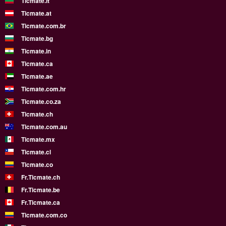
Ticmate.lt
Ticmate.at
Ticmate.com.br
Ticmate.bg
Ticmate.in
Ticmate.ca
Ticmate.ae
Ticmate.com.hr
Ticmate.co.za
Ticmate.ch
Ticmate.com.au
Ticmate.mx
Ticmate.cl
Ticmate.co
Fr.Ticmate.ch
Fr.Ticmate.be
Fr.Ticmate.ca
Ticmate.com.co