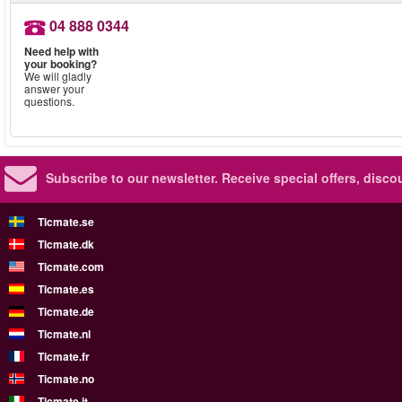
04 888 0344
Need help with
your booking?
We will gladly
answer your
questions.
Subscribe to our newsletter.
Receive special offers, disc
Ticmate.se
Ticmate.dk
Ticmate.com
Ticmate.es
Ticmate.de
Ticmate.nl
Ticmate.fr
Ticmate.no
Ticmate.it