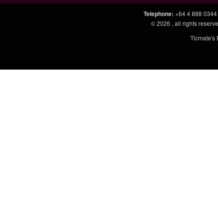
Telephone
:
+64 4 888 0344
© 2026
, all rights rese
Ticmate's 