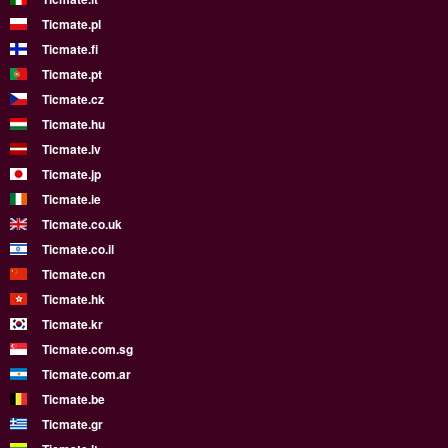
Ticmate.pl
Ticmate.fi
Ticmate.pt
Ticmate.cz
Ticmate.hu
Ticmate.lv
Ticmate.jp
Ticmate.ie
Ticmate.co.uk
Ticmate.co.il
Ticmate.cn
Ticmate.hk
Ticmate.kr
Ticmate.com.sg
Ticmate.com.ar
Ticmate.be
Ticmate.gr