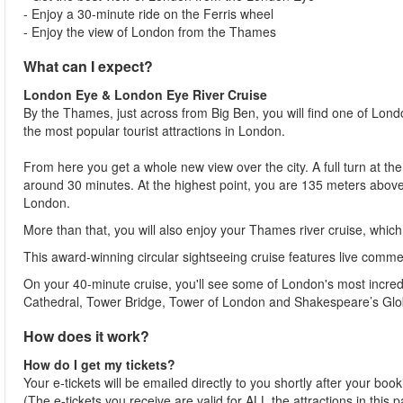
- Enjoy a 30-minute ride on the Ferris wheel
- Enjoy the view of London from the Thames
What can I expect?
London Eye & London Eye River Cruise
By the Thames, just across from Big Ben, you will find one of Lon
the most popular tourist attractions in London.
From here you get a whole new view over the city. A full turn at t
around 30 minutes. At the highest point, you are 135 meters above
London.
More than that, you will also enjoy your Thames river cruise, whic
This award-winning circular sightseeing cruise features live comment
On your 40-minute cruise, you'll see some of London's most incredi
Cathedral, Tower Bridge, Tower of London and Shakespeare’s Glo
How does it work?
How do I get my tickets?
Your e-tickets will be emailed directly to you shortly after your boo
(The e-tickets you receive are valid for ALL the attractions in this