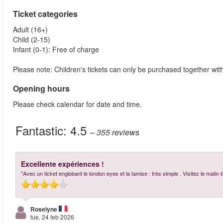
Ticket categories
Adult (16+)
Child (2-15)
Infant (0-1): Free of charge
Please note: Children's tickets can only be purchased together with 
Opening hours
Please check calendar for date and time.
Fantastic:
4.5
– 355
reviews
Excellente expériences !
"Avec un ticket englobant le london eyes et la tamise : très simple . VIsitez le mat
Roselyne
tue, 24 feb 2026