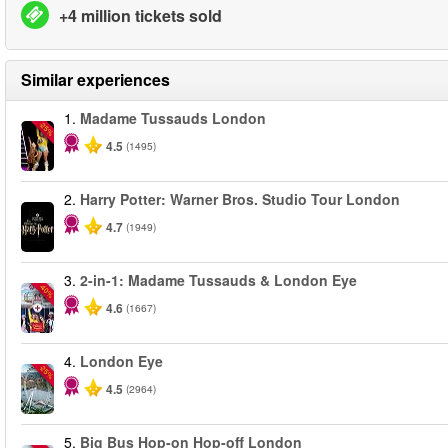
+4 million tickets sold
Similar experiences
1.
Madame Tussauds London
-25%
4.5
(1495)
2.
Harry Potter: Warner Bros. Studio Tour London
4.7
(1949)
3.
2-in-1: Madame Tussauds & London Eye
-40%
4.6
(1667)
4.
London Eye
-25%
4.5
(2964)
5.
Big Bus Hop-on Hop-off London