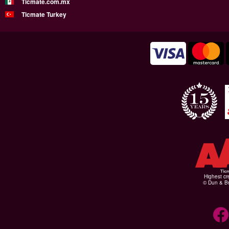
Ticmate.com.mx
Ticmate Turkey
Highest cr
© Dun & Br