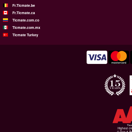
Fr.Ticmate.be
Fr.Ticmate.ca
Ticmate.com.co
Ticmate.com.mx
Ticmate Turkey
Highest cr
© Dun & Br