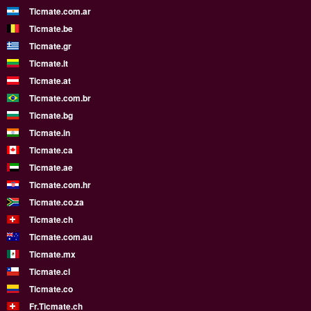
Ticmate.com.ar
Ticmate.be
Ticmate.gr
Ticmate.lt
Ticmate.at
Ticmate.com.br
Ticmate.bg
Ticmate.in
Ticmate.ca
Ticmate.ae
Ticmate.com.hr
Ticmate.co.za
Ticmate.ch
Ticmate.com.au
Ticmate.mx
Ticmate.cl
Ticmate.co
Fr.Ticmate.ch