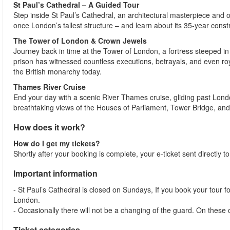
St Paul’s Cathedral – A Guided Tour
Step inside St Paul’s Cathedral, an architectural masterpiece and o
once London’s tallest structure – and learn about its 35-year cons
The Tower of London & Crown Jewels
Journey back in time at the Tower of London, a fortress steeped in 
prison has witnessed countless executions, betrayals, and even roy
the British monarchy today.
Thames River Cruise
End your day with a scenic River Thames cruise, gliding past Lon
breathtaking views of the Houses of Parliament, Tower Bridge, and
How does it work?
How do I get my tickets?
Shortly after your booking is complete, your e-ticket sent directly 
Important information
- St Paul’s Cathedral is closed on Sundays, If you book your tour f
London.
- Occasionally there will not be a changing of the guard. On these
Ticket categories