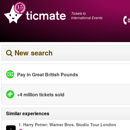
Tickets to
International Events
New search
Pay in Great British Pounds
+4 million tickets sold
Similar experiences
1.
Harry Potter: Warner Bros. Studio Tour London