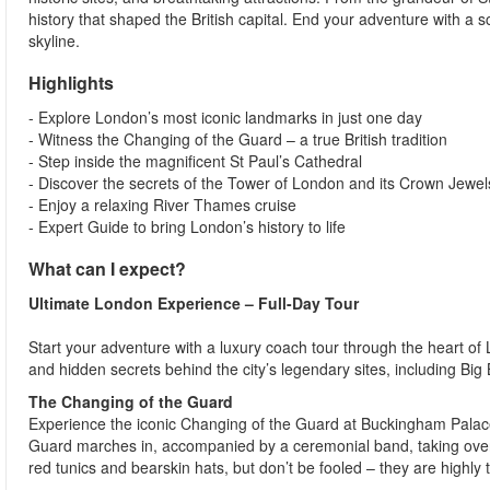
history that shaped the British capital. End your adventure with a 
skyline.
Highlights
- Explore London’s most iconic landmarks in just one day
- Witness the Changing of the Guard – a true British tradition
- Step inside the magnificent St Paul’s Cathedral
- Discover the secrets of the Tower of London and its Crown Jewel
- Enjoy a relaxing River Thames cruise
- Expert Guide to bring London’s history to life
What can I expect?
Ultimate London Experience – Full-Day Tour
Start your adventure with a luxury coach tour through the heart of 
and hidden secrets behind the city’s legendary sites, including Bi
The Changing of the Guard
Experience the iconic Changing of the Guard at Buckingham Palace
Guard marches in, accompanied by a ceremonial band, taking over 
red tunics and bearskin hats, but don’t be fooled – they are highly t