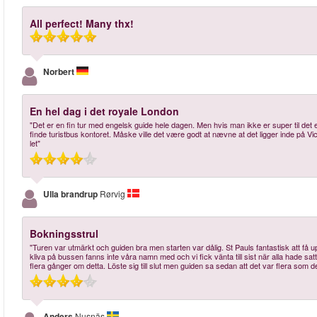
All perfect! Many thx!
Norbert
En hel dag i det royale London
"Det er en fin tur med engelsk guide hele dagen. Men hvis man ikke er super til det 
finde turistbus kontoret. Måske ville det være godt at nævne at det ligger inde på Vict
let"
Ulla brandrup
Rørvig
Bokningsstrul
"Turen var utmärkt och guiden bra men starten var dålig. St Pauls fantastisk att få up
kliva på bussen fanns inte våra namn med och vi fick vänta till sist när alla hade sa
flera gånger om detta. Löste sig till slut men guiden sa sedan att det var flera som det
Anders
Nusnäs