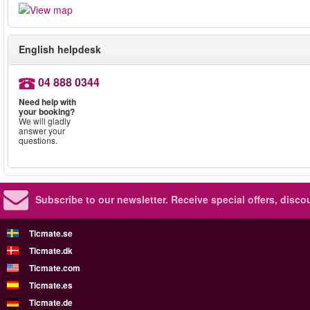
English helpdesk
04 888 0344
Need help with
your booking?
We will gladly
answer your
questions.
Subscribe to our newsletter.
Receive special offers, disc
Ticmate.se
Ticmate.dk
Ticmate.com
Ticmate.es
Ticmate.de