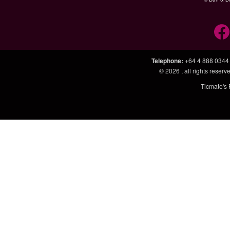
Telephone
:
+64 4 888 0344
© 2026
, all rights rese
Ticmate's 