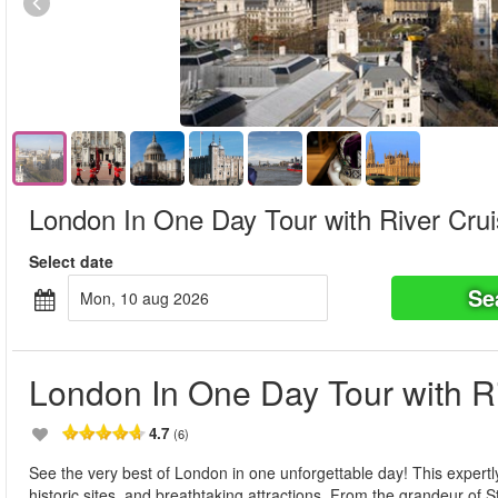
London In One Day Tour with River Cru
Select date
Se
mon, 10 aug 2026
London In One Day Tour with R
4.7
(6)
See the very best of London in one unforgettable day! This expertl
historic sites, and breathtaking attractions. From the grandeur of 