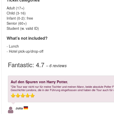
Adult (17+)
Child (3-16)
Infant (0-2): free
Senior (60+)
Student (w. valid ID)
What’s not included?
- Lunch
- Hotel pick-up/drop-off
Fantastic:
4.7
– 6
reviews
Auf den Spuren von Harry Potter.
"Die Tour war nicht nur für meine Tochter und meinen Mann, beide absolute Potter
Geschichte Londons, die in der Führung eingeflossen sind haben die Tour auch fü
Jutta