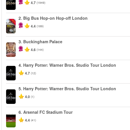
4.7
(1949)
2.
Big Bus Hop-on Hop-off London
-40%
4.4
(189)
3.
Buckingham Palace
4.6
(144)
4.
Harry Potter: Warner Bros. Studio Tour London
4.7
(12)
5.
Harry Potter: Warner Bros. Studio Tour London
4.0
(1)
6.
Arsenal FC Stadium Tour
4.4
(41)