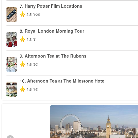
7.
Harry Potter Film Locations
4.5
(109)
8.
Royal London Morning Tour
4.3
(3)
9.
Afternoon Tea at The Rubens
4.6
(20)
10.
Afternoon Tea at The Milestone Hotel
4.6
(19)