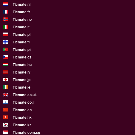
Ticmate.nl
Ticmate.fr
Ticmate.no
Ticmate.it
Ticmate.pl
Ticmate.fi
Ticmate.pt
Ticmate.cz
Ticmate.hu
Ticmate.lv
Ticmate.jp
Ticmate.ie
Ticmate.co.uk
Ticmate.co.il
Ticmate.cn
Ticmate.hk
Ticmate.kr
Ticmate.com.sg