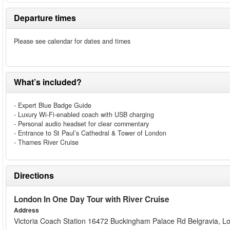
Departure times
Please see calendar for dates and times
What’s included?
- Expert Blue Badge Guide
- Luxury Wi-Fi-enabled coach with USB charging
- Personal audio headset for clear commentary
- Entrance to St Paul’s Cathedral & Tower of London
- Thames River Cruise
Directions
London In One Day Tour with River Cruise
Address
Victoria Coach Station 16472 Buckingham Palace Rd Belgravia,