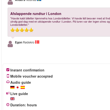
Afslappende rundtur i London
"Havde købt billetter hjemmefra hos Londonbilletter. Vi havde lidt besvær med at fin
utrolig god dag med en afslapende rundtur i London. På turen var der ingen stres og 
Londonbilletter."
Egon
Rødekro
Instant confirmation
Mobile voucher accepted
Audio guide
Live guide
Duration
:
hours