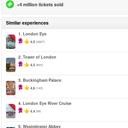
+4 million tickets sold
Similar experiences
1.
London Eye
-25%
4.5
(2967)
2.
Tower of London
4.5
(823)
3.
Buckingham Palace
4.6
(145)
4.
London Eye River Cruise
-10%
4.4
(56)
5.
Westminster Abbey