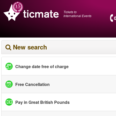
Tickets to
International Events
New search
Change date free of charge
Free Cancellation
Pay in Great British Pounds