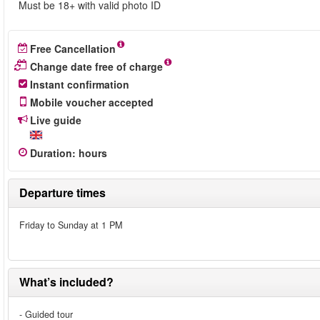
Must be 18+ with valid photo ID
Free Cancellation
Change date free of charge
Instant confirmation
Mobile voucher accepted
Live guide
Duration
:
hours
Departure times
Friday to Sunday at 1 PM
What’s included?
- Guided tour