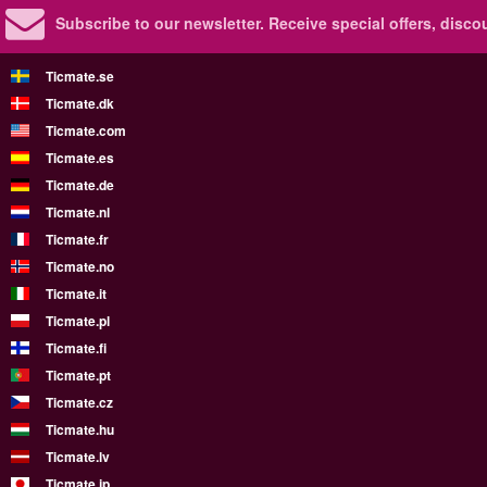
Subscribe to our newsletter.
Receive special offers, disc
Ticmate.se
Ticmate.dk
Ticmate.com
Ticmate.es
Ticmate.de
Ticmate.nl
Ticmate.fr
Ticmate.no
Ticmate.it
Ticmate.pl
Ticmate.fi
Ticmate.pt
Ticmate.cz
Ticmate.hu
Ticmate.lv
Ticmate.jp