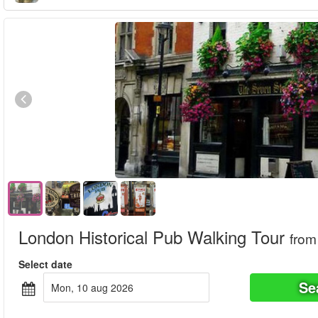
London Historical Pub Walking Tour
from
Select date
Se
mon, 10 aug 2026