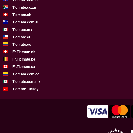
Ticmate.co.za
Ticmate.ch
Ticmate.com.au
Ticmate.mx
Ticmate.cl
Ticmate.co
Fr.Ticmate.ch
Fr.Ticmate.be
Fr.Ticmate.ca
Ticmate.com.co
Ticmate.com.mx
Ticmate Turkey