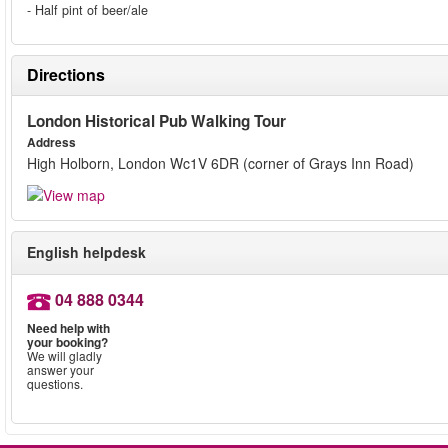
- Half pint of beer/ale
Directions
London Historical Pub Walking Tour
Address
High Holborn, London Wc1V 6DR (corner of Grays Inn Road)
English helpdesk
04 888 0344
Need help with
your booking?
We will gladly
answer your
questions.