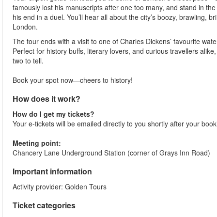
famously lost his manuscripts after one too many, and stand in th
his end in a duel. You’ll hear all about the city’s boozy, brawling, 
London.
The tour ends with a visit to one of Charles Dickens’ favourite wate
Perfect for history buffs, literary lovers, and curious travellers al
two to tell.
Book your spot now—cheers to history!
How does it work?
How do I get my tickets?
Your e-tickets will be emailed directly to you shortly after your boo
Meeting point:
Chancery Lane Underground Station (corner of Grays Inn Road)
Important information
Activity provider: Golden Tours
Ticket categories