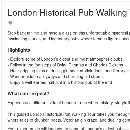
London Historical Pub Walking
Step back in time and raise a glass on this unforgettable historica
fascinating stories, and legendary pubs where famous figures on
Highlights
- Explore some of London’s oldest and most atmospheric pubs
- Follow in the footsteps of Dylan Thomas and Charles Dickens
- Hear gripping tales of duels, gin-soaked Victorians, and literary 
- Wander hidden alleyways and charming old streets
- Enjoy a well-earned half pint in a historic pub at the end
What can I expect?
Experience a different side of London—one where history, storytelli
This guided London Historical Pub Walking Tour takes you through t
where tales of drunken poets, Victorian gin craze, and dueling ge
Your expert guide will lead you to some of London’s oldest pubs—