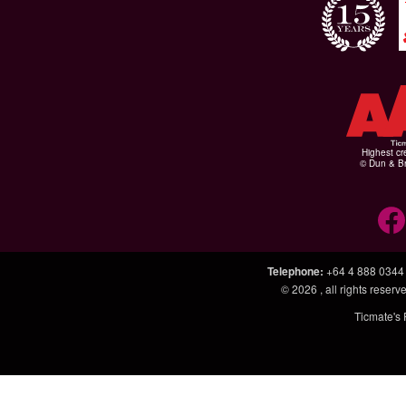
Highest cr
© Dun & Br
Telephone
:
+64 4 888 0344
© 2026
, all rights rese
Ticmate's 