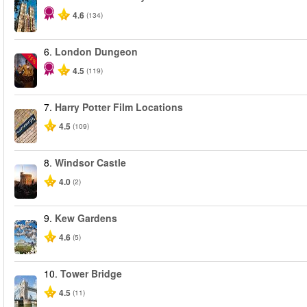
4.6
(134)
6.
London Dungeon
-15%
4.5
(119)
7.
Harry Potter Film Locations
4.5
(109)
8.
Windsor Castle
4.0
(2)
9.
Kew Gardens
4.6
(5)
10.
Tower Bridge
4.5
(11)