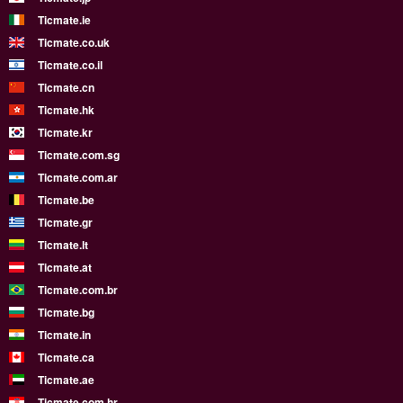
Ticmate.ie
Ticmate.co.uk
Ticmate.co.il
Ticmate.cn
Ticmate.hk
Ticmate.kr
Ticmate.com.sg
Ticmate.com.ar
Ticmate.be
Ticmate.gr
Ticmate.lt
Ticmate.at
Ticmate.com.br
Ticmate.bg
Ticmate.in
Ticmate.ca
Ticmate.ae
Ticmate.com.hr