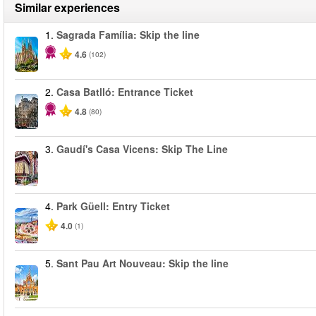
Similar experiences
1.
Sagrada Família: Skip the line
4.6
(102)
2.
Casa Batlló: Entrance Ticket
4.8
(80)
3.
Gaudí's Casa Vicens: Skip The Line
4.
Park Güell: Entry Ticket
4.0
(1)
5.
Sant Pau Art Nouveau: Skip the line