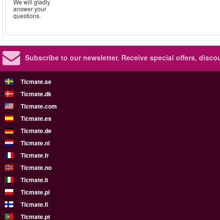
We will gladly
answer your
questions.
Subscribe to our newsletter.
Receive special offers, disc
Ticmate.se
Ticmate.dk
Ticmate.com
Ticmate.es
Ticmate.de
Ticmate.nl
Ticmate.fr
Ticmate.no
Ticmate.it
Ticmate.pl
Ticmate.fi
Ticmate.pt