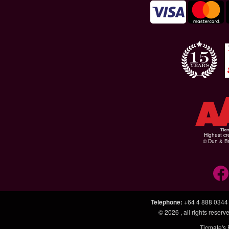
Highest cr
© Dun & Br
Telephone
:
+64 4 888 0344
© 2026
, all rights rese
Ticmate's 