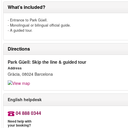
What’s included?
- Entrance to Park Güell.
- Monolingual or bilingual official guide.
- A guided tour.
Directions
Park Güell: Skip the line & guided tour
Address
Gràcia, 08024 Barcelona
English helpdesk
04 888 0344
Need help with
your booking?