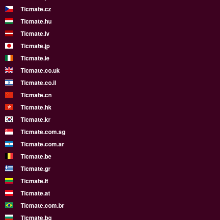
Ticmate.cz
Ticmate.hu
Ticmate.lv
Ticmate.jp
Ticmate.ie
Ticmate.co.uk
Ticmate.co.il
Ticmate.cn
Ticmate.hk
Ticmate.kr
Ticmate.com.sg
Ticmate.com.ar
Ticmate.be
Ticmate.gr
Ticmate.lt
Ticmate.at
Ticmate.com.br
Ticmate.bg