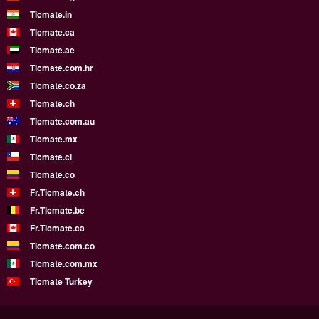
Ticmate.in
Ticmate.ca
Ticmate.ae
Ticmate.com.hr
Ticmate.co.za
Ticmate.ch
Ticmate.com.au
Ticmate.mx
Ticmate.cl
Ticmate.co
Fr.Ticmate.ch
Fr.Ticmate.be
Fr.Ticmate.ca
Ticmate.com.co
Ticmate.com.mx
Ticmate Turkey