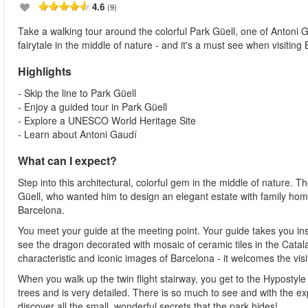
4.6
(9)
Take a walking tour around the colorful Park Güell, one of Antoni Ga
fairytale in the middle of nature - and it's a must see when visiting
Highlights
- Skip the line to Park Güell
- Enjoy a guided tour in Park Güell
- Explore a UNESCO World Heritage Site
- Learn about Antoni Gaudí
What can I expect?
Step into this architectural, colorful gem in the middle of nature
Güell, who wanted him to design an elegant estate with family homes
Barcelona.
You meet your guide at the meeting point. Your guide takes you insi
see the dragon decorated with mosaic of ceramic tiles in the Catal
characteristic and iconic images of Barcelona - it welcomes the vis
When you walk up the twin flight stairway, you get to the Hypostyle 
trees and is very detailed. There is so much to see and with the ex
discover all the small, wonderful secrets that the park hides!