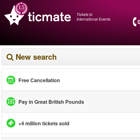
Tickets to
International Events
New search
Free Cancellation
Pay in Great British Pounds
+4 million tickets sold