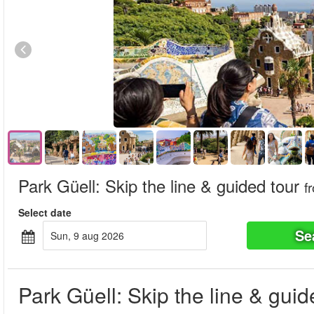
Park Güell: Skip the line & guided tour
f
Select date
Se
sun, 9 aug 2026
Park Güell: Skip the line & guid