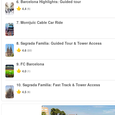
6.
Barcelona Highlights: Guided tour
4.4
(5)
7.
Montjuïc Cable Car Ride
8.
Sagrada Família: Guided Tour & Tower Access
4.6
(22)
9.
FC Barcelona
4.0
(1)
10.
Sagrada Familia: Fast Track & Tower Access
4.5
(6)