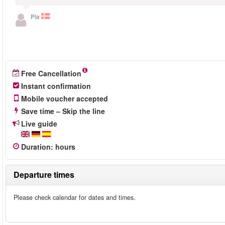
Pia
Free Cancellation
Instant confirmation
Mobile voucher accepted
Save time – Skip the line
Live guide
Duration
:
hours
Departure times
Please check calendar for dates and times.