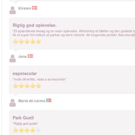
Kirsten
Rigtig god oplevelse.
"Et spændende besøg og en skøn oplevelse. Afhentning af billetter og den guidede t
fik et super fint indtryk af parken og dens historie. Alt fungerede perfekt. BarcelonaB
Jens
espetacular
"muito divertido, nada a acrescentar"
Maria do carmo
Park Guell
"Rigtig god guide"