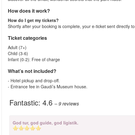
How does it work?
How do I get my tickets?
Shortly after your booking is complete, your e-ticket sent directly 
Ticket categories
Adult (7+)
Child (3-6)
Infant (0-2): Free of charge
What’s not included?
- Hotel pickup and drop-off.
- Entrance fee in Gaudí’s Museum house.
Fantastic:
4.6
– 9
reviews
God tur, god guide, god ligistik.