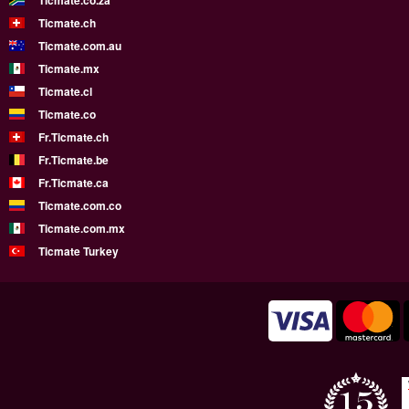
Ticmate.co.za
Ticmate.ch
Ticmate.com.au
Ticmate.mx
Ticmate.cl
Ticmate.co
Fr.Ticmate.ch
Fr.Ticmate.be
Fr.Ticmate.ca
Ticmate.com.co
Ticmate.com.mx
Ticmate Turkey