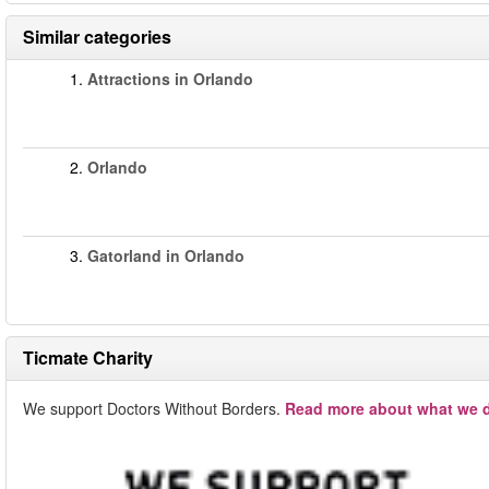
Similar categories
1.
Attractions in Orlando
2.
Orlando
3.
Gatorland in Orlando
Ticmate Charity
We support Doctors Without Borders.
Read more about what we d