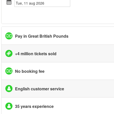
tue, 11 aug 2026
Pay in Great British Pounds
+4 million tickets sold
No booking fee
English customer service
35 years experience