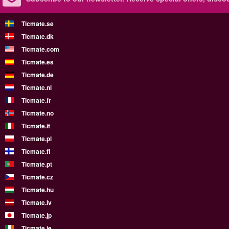
Ticmate.se
Ticmate.dk
Ticmate.com
Ticmate.es
Ticmate.de
Ticmate.nl
Ticmate.fr
Ticmate.no
Ticmate.it
Ticmate.pl
Ticmate.fi
Ticmate.pt
Ticmate.cz
Ticmate.hu
Ticmate.lv
Ticmate.jp
Ticmate.ie