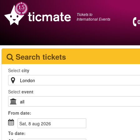
Tickets to
International Events
Search tickets
Select
city
Select
event
From
date
:
sat, 8 aug 2026
To
date
: