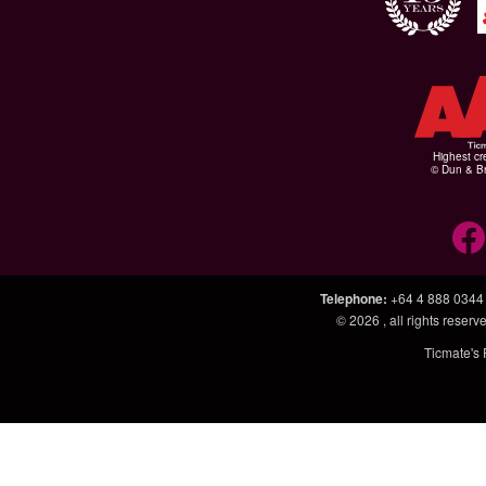
Highest cr
© Dun & Br
Telephone
:
+64 4 888 0344
© 2026
, all rights rese
Ticmate's 