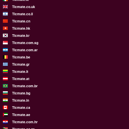
Ticmate.co.uk
Ticmate.co.il
Ticmate.cn
Ticmate.hk
Ticmate.kr
Ticmate.com.sg
Ticmate.com.ar
Ticmate.be
Ticmate.gr
Ticmate.lt
Ticmate.at
Ticmate.com.br
Ticmate.bg
Ticmate.in
Ticmate.ca
Ticmate.ae
Ticmate.com.hr