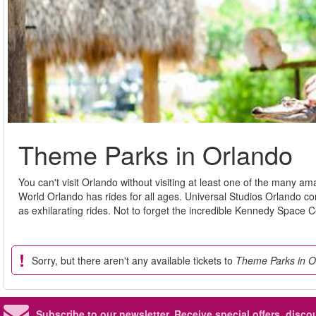
Theme Parks in Orlando
You can't visit Orlando without visiting at least one of the many a
World Orlando has rides for all ages. Universal Studios Orlando co
as exhilarating rides. Not to forget the incredible Kennedy Space
Sorry, but there aren't any available tickets to
Theme Parks in O
Subscribe to our newsletter.
Receive special offers, disc