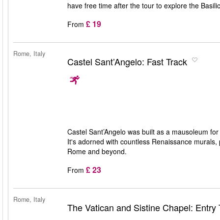
have free time after the tour to explore the Basili
£ 19
From
Rome, Italy
Castel Sant’Angelo: Fast Track
Castel Sant’Angelo was built as a mausoleum for
It's adorned with countless Renaissance murals, p
Rome and beyond.
£ 23
From
Rome, Italy
The Vatican and Sistine Chapel: Entry 