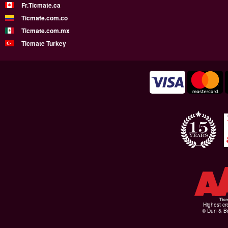
Fr.Ticmate.ca
Ticmate.com.co
Ticmate.com.mx
Ticmate Turkey
Highest cr
© Dun & Br