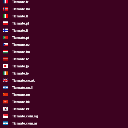
Ticmate.fr
Ticmate.no
Ticmate.it
Ticmate.pl
Ticmate.fi
Ticmate.pt
Ticmate.cz
Ticmate.hu
Ticmate.lv
Ticmate.jp
Ticmate.ie
Ticmate.co.uk
Ticmate.co.il
Ticmate.cn
Ticmate.hk
Ticmate.kr
Ticmate.com.sg
Ticmate.com.ar