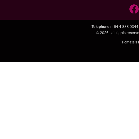
Telephone
:
+64 4 888 0344
© 2026
, all rights rese
Ticmate's 