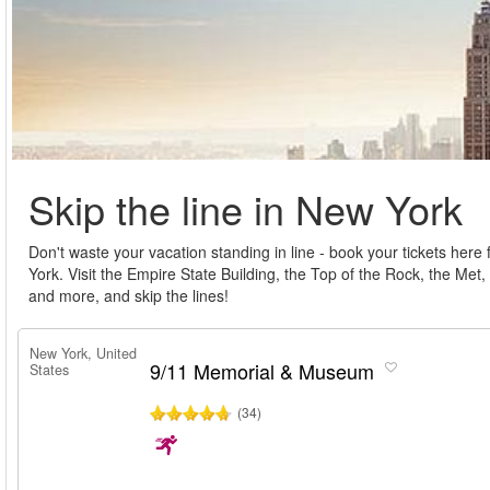
Skip the line in New York
Don't waste your vacation standing in line - book your tickets here f
York. Visit the Empire State Building, the Top of the Rock, th
and more, and skip the lines!
New York, United
9/11 Memorial & Museum
States
(34)