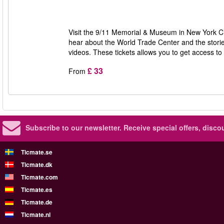
Visit the 9/11 Memorial & Museum in New York Cit
hear about the World Trade Center and the storie
videos. These tickets allows you to get access t
£ 33
From
Subscribe to our newsletter.
Receive special offers, disc
Ticmate.se
Ticmate.dk
Ticmate.com
Ticmate.es
Ticmate.de
Ticmate.nl