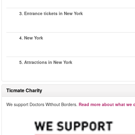
3.
Entrance tickets in New York
4.
New York
5.
Attractions in New York
Ticmate Charity
We support Doctors Without Borders.
Read more about what we d