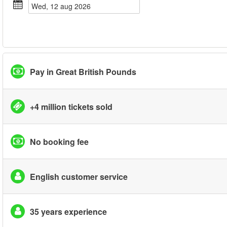
wed, 12 aug 2026
Pay in Great British Pounds
+4 million tickets sold
No booking fee
English customer service
35 years experience