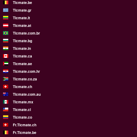
Ticmate.be
Ticmate.gr
Ticmate.lt
Ticmate.at
Ticmate.com.br
Ticmate.bg
Ticmate.in
Ticmate.ca
Ticmate.ae
Ticmate.com.hr
Ticmate.co.za
Ticmate.ch
Ticmate.com.au
Ticmate.mx
Ticmate.cl
Ticmate.co
Fr.Ticmate.ch
Fr.Ticmate.be