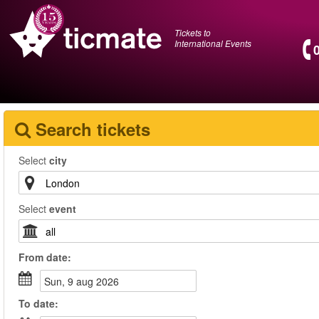
Tickets to
International Events
Search tickets
Select
city
Select
event
From
date
:
sun, 9 aug 2026
To
date
: