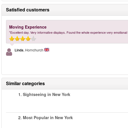
Satisfied customers
Moving Experience
"Excellent day. Very informative displays. Found the whole experience very emotional bu
Linda
, Hornchurch
Similar categories
1.
Sightseeing in New York
2.
Most Popular in New York