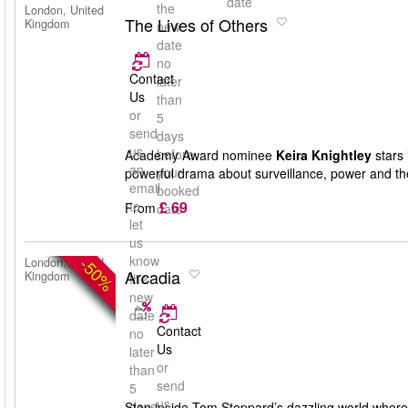
date
the
London, United
The Lives of Others
Kingdom
new
date
no
Contact
later
Us
than
or
5
send
days
us
before
Academy Award nominee
Keira Knightley
stars 
an
your
powerful drama about surveillance, power and th
email
booked
£ 69
to
From
date
let
us
know
-50%
London, United
Arcadia
Kingdom
the
new
date
Contact
no
Us
later
or
than
send
5
us
days
Step inside Tom Stoppard’s dazzling world where 