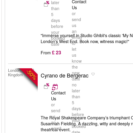
Contact
later
Us
than
or
5
send
days
us
before
an
your
"Immerse yourself in Studio Ghibli's classic 'My 
email
booked
London's West End. Book now, witness magic!"
to
date
let
£ 23
From
us
know
the
-50%
London, United
new
Cyrano de Bergerac
Kingdom
date
no
later
Contact
than
Us
5
or
days
send
before
us
The Royal Shakespeare Company’s triumphant Cyr
your
an
Susannah Fielding. A dazzling, witty and deeply 
booked
email
theatrical event.
date