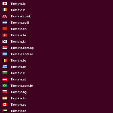
Ticmate.jp
Ticmate.ie
Ticmate.co.uk
Ticmate.co.il
Ticmate.cn
Ticmate.hk
Ticmate.kr
Ticmate.com.sg
Ticmate.com.ar
Ticmate.be
Ticmate.gr
Ticmate.lt
Ticmate.at
Ticmate.com.br
Ticmate.bg
Ticmate.in
Ticmate.ca
Ticmate.ae