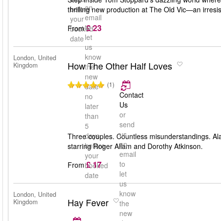
an
before
thrilling new production at The Old Vic—an irresis
email
your
£ 23
to
From
booked
let
date
us
know
London, United
How The Other Half Loves
Kingdom
the
new
(1)
date
Contact
no
Us
later
or
than
send
5
us
days
Three couples. Countless misunderstandings. Ala
an
before
starring Roger Allam and Dorothy Atkinson.
email
your
£ 17
to
From
booked
let
date
us
know
London, United
Hay Fever
Kingdom
the
new