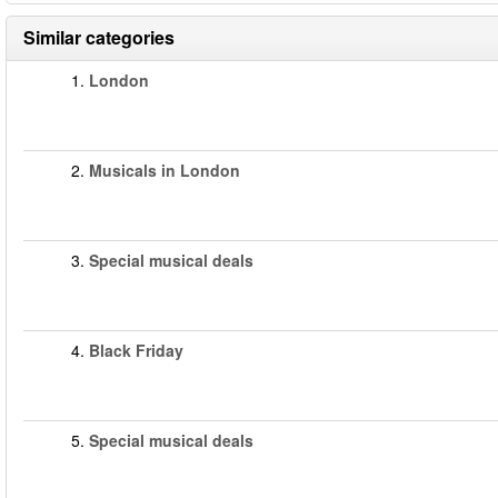
Similar categories
1.
London
2.
Musicals in London
3.
Special musical deals
4.
Black Friday
5.
Special musical deals