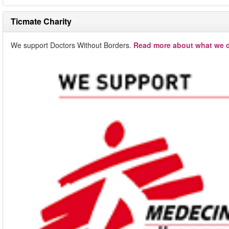
Ticmate Charity
We support Doctors Without Borders.
Read more about what we d