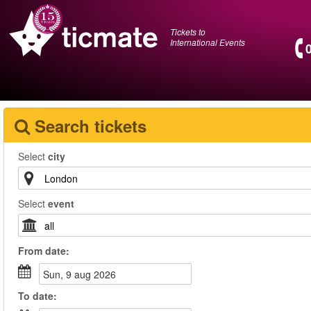
Tickets to
International Events
Search tickets
Select
city
Select
event
From
date
:
sun, 9 aug 2026
To
date
: