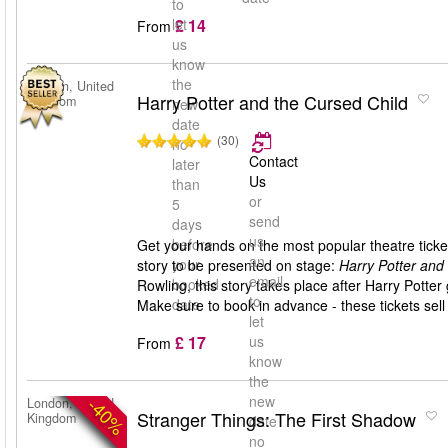
to
£ 14
let
From
us
know
the
London, United
Harry Potter and the Cursed Child
Kingdom
new
date
(30)
no
Contact
later
Us
than
or
5
send
days
us
before
Get your hands on the most popular theatre ticket
an
your
story to be presented on stage:
Harry Potter and
email
booked
Rowling, this story takes place after Harry Pott
to
date
Make sure to book in advance - these tickets sell 
let
£ 17
us
From
know
the
new
-40%
London, United
Stranger Things: The First Shadow
Kingdom
date
no