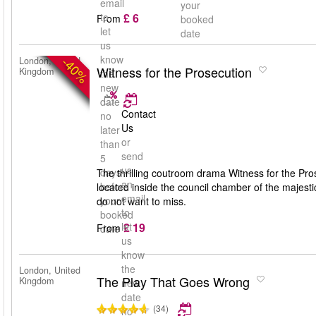
email
your
£ 6
to
From
booked
let
date
us
know
-40%
London, United
Witness for the Prosecution
Kingdom
the
new
date
Contact
no
Us
later
or
than
send
5
us
days
The thrilling coutroom drama Witness for the Pros
an
before
located inside the council chamber of the majest
email
your
do not want to miss.
to
booked
£ 19
let
From
date
us
know
the
London, United
The Play That Goes Wrong
Kingdom
new
date
(34)
no