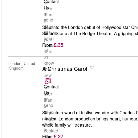
Contact
no
Us
later
or
than
send
5
us
days
Step into the London debut of Hollywood star Chri
an
before
Simon Stone at The Bridge Theatre. A gripping st
email
your
£ 35
to
From
booked
let
date
us
know
London, United
A Christmas Carol
Kingdom
the
new
date
Contact
no
Us
later
or
than
send
5
us
days
Step into a world of festive wonder with Charles 
an
before
magical London production brings heart, humour, an
email
your
whole family will treasure.
to
booked
£ 27
let
From
date