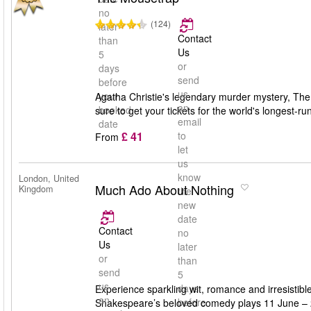
no
(124)
later
Contact
than
Us
5
or
days
send
before
us
your
Agatha Christie's legendary murder mystery, The M
an
booked
sure to get your tickets for the world's longest-run
email
date
£ 41
to
From
let
us
know
London, United
Much Ado About Nothing
Kingdom
the
new
date
Contact
no
Us
later
or
than
send
5
us
days
Experience sparkling wit, romance and irresisti
an
before
Shakespeare’s beloved comedy plays 11 June – 24