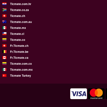
Ticmate.com.hr
Ticmate.co.za
Ticmate.ch
Ticmate.com.au
Ticmate.mx
Ticmate.cl
Ticmate.co
Fr.Ticmate.ch
Fr.Ticmate.be
Fr.Ticmate.ca
Ticmate.com.co
Ticmate.com.mx
Ticmate Turkey