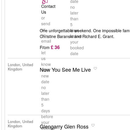
date
Contact
no
Us
later
or
than
send
5
us
days
One unforgettable weekend. One impossible famil
an
before
Christine Baranski and Richard E. Grant.
email
your
£ 36
to
From
booked
let
date
us
know
London, United
Now You See Me Live
Kingdom
the
new
date
no
later
than
5
days
before
London, United
your
Glengarry Glen Ross
Kingdom
booked