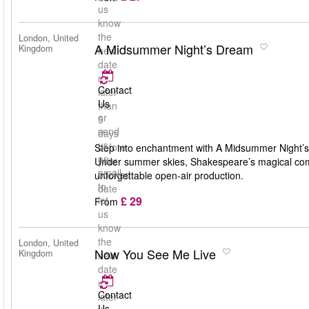
us
know
the
London, United
A Midsummer Night’s Dream
Kingdom
new
date
no
Contact
later
Us
than
or
5
send
days
us
before
Step into enchantment with A Midsummer Night’s
an
your
Under summer skies, Shakespeare’s magical comedy
email
booked
unforgettable open-air production.
to
date
£ 29
let
From
us
know
the
London, United
Now You See Me Live
Kingdom
new
date
no
Contact
later
Us