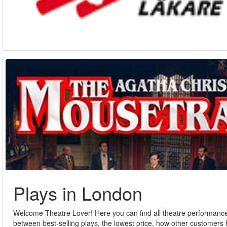
Plays in London
Welcome Theatre Lover! Here you can find all theatre performances
between best-selling plays, the lowest price, how other customers h