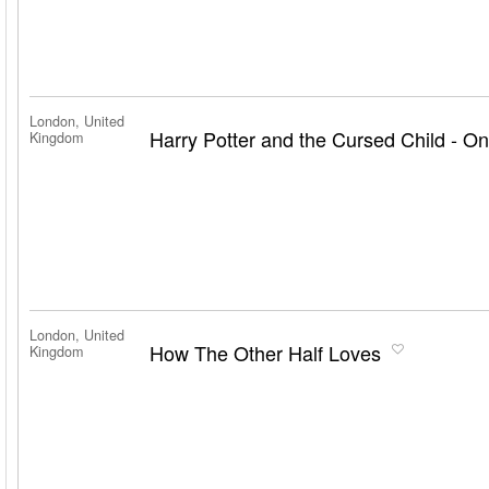
London, United
Harry Potter and the Cursed Child - On
Kingdom
London, United
How The Other Half Loves
Kingdom