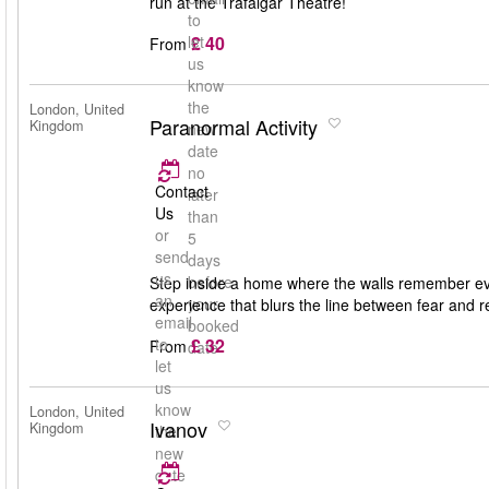
run at the Trafalgar Theatre!
to
£ 40
let
From
us
know
the
London, United
Paranormal Activity
Kingdom
new
date
no
Contact
later
Us
than
or
5
send
days
us
before
Step inside a home where the walls remember eve
an
your
experience that blurs the line between fear and r
email
booked
£ 32
to
From
date
let
us
know
London, United
Ivanov
Kingdom
the
new
date