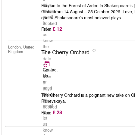
us
days
Escape to the Forest of Arden in Shakespeare’s j
an
before
Globe from 14 August – 25 October 2026. Love, lau
email
your
one of Shakespeare’s most beloved plays.
to
booked
£ 12
let
From
date
us
know
the
London, United
The Cherry Orchard
Kingdom
new
date
no
Contact
later
Us
than
or
5
send
days
us
before
The Cherry Orchard is a poignant new take on Ch
an
your
Ranevskaya.
email
booked
£ 28
to
From
date
let
us
know