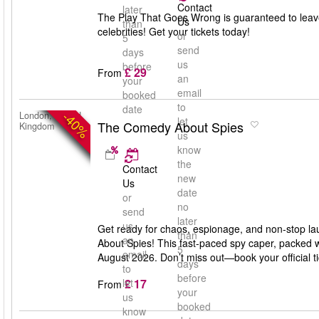
Contact
later
The Play That Goes Wrong is guaranteed to leav
Us
than
celebrities! Get your tickets today!
or
5
send
days
us
before
£ 29
From
an
your
email
booked
to
date
-40%
London, United
let
The Comedy About Spies
Kingdom
us
know
the
Contact
new
Us
date
or
no
send
later
us
Get ready for chaos, espionage, and non-stop la
than
an
About Spies! This fast-paced spy caper, packed w
5
email
August 2026. Don’t miss out—book your official 
days
to
before
£ 17
let
From
your
us
booked
know