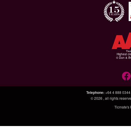
Highest cr
© Dun & Br
Telephone
:
+64 4 888 0344
© 2026
, all rights rese
Ticmate's 