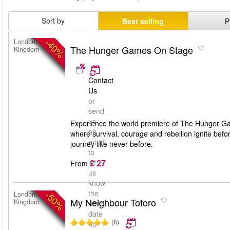
Sort by
Best selling
P
-40%
London, United
The Hunger Games On Stage
Kingdom
Contact
Us
or
send
us
Experience the world premiere of The Hunger Gam
an
where survival, courage and rebellion ignite bef
email
journey like never before.
to
£ 27
let
From
us
know
the
-50%
London, United
My Neighbour Totoro
Kingdom
new
date
(8)
no