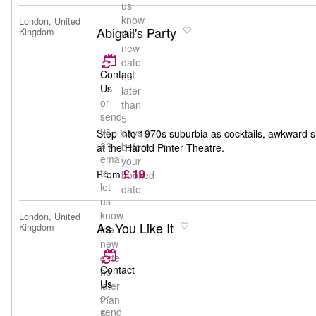
us
know
London, United
Abigail's Party
Kingdom
the
new
date
Contact
no
Us
later
or
than
send
5
us
days
Step into 1970s suburbia as cocktails, awkward s
an
before
at the Harold Pinter Theatre.
email
your
£ 19
to
From
booked
let
date
us
know
London, United
As You Like It
Kingdom
the
new
date
Contact
no
Us
later
or
than
send
5