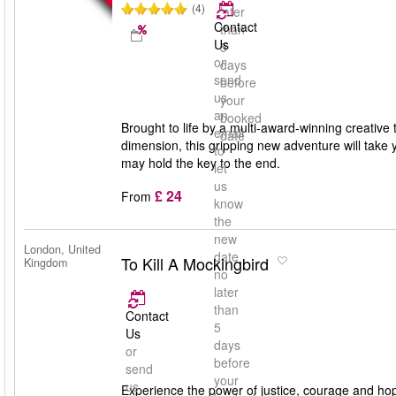
(4)
later
Contact
than
Us
5
or
days
send
before
us
your
an
booked
Brought to life by a multi-award-winning creative 
email
date
dimension, this gripping new adventure will take 
to
may hold the key to the end.
let
us
£ 24
From
know
the
new
London, United
date
To Kill A Mockingbird
Kingdom
no
later
than
Contact
5
Us
days
or
before
send
your
us
Experience the power of justice, courage and ho