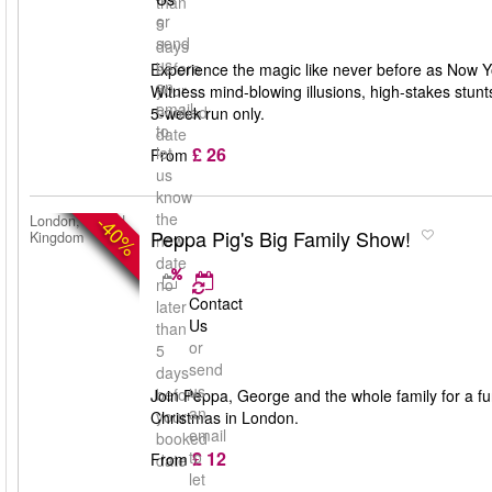
than
or
5
send
days
us
before
Experience the magic like never before as Now Yo
an
your
Witness mind-blowing illusions, high-stakes stun
email
booked
5-week run only.
to
date
£ 26
let
From
us
know
the
-40%
London, United
Peppa Pig's Big Family Show!
Kingdom
new
date
no
Contact
later
Us
than
or
5
send
days
us
before
Join Peppa, George and the whole family for a fun-
an
your
Christmas in London.
email
booked
£ 12
to
From
date
let