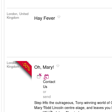
London, United
Hay Fever
Kingdom
-50%
London, United
Oh, Mary!
Kingdom
Contact
Us
or
send
us
Step into the outrageous, Tony-winning world of O
an
Mary Todd Lincoln centre-stage, and leaves you lau
email