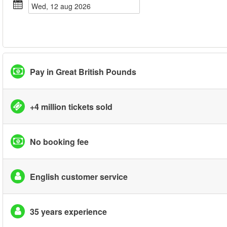
wed, 12 aug 2026
Pay in Great British Pounds
+4 million tickets sold
No booking fee
English customer service
35 years experience