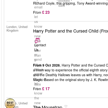
booked
an
Richard Coyle, this gripping, Tony Award-winning 
date
email
£ 23
to
From
let
us
know
London, United
Harry Potter and the Cursed Child (Fr
Kingdom
the
new
date
Contact
no
Us
later
or
than
send
5
us
days
From 9 Oct 2026
, Harry Potter and the Cursed C
an
before
a fresh way to experience the official eighth stor
email
your
and the Deathly Hallows leaves us with Harry, n
to
booked
Magic. Based on the original story by J. K. Rowli
let
date
£ 17
us
From
know
the
new
London, United
The Mousetrap
Kingdom
date