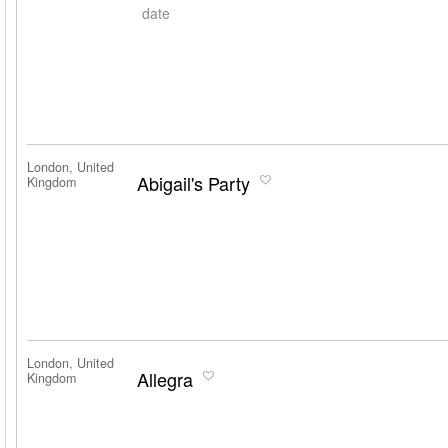
date
London, United
Abigail's Party
Kingdom
London, United
Allegra
Kingdom