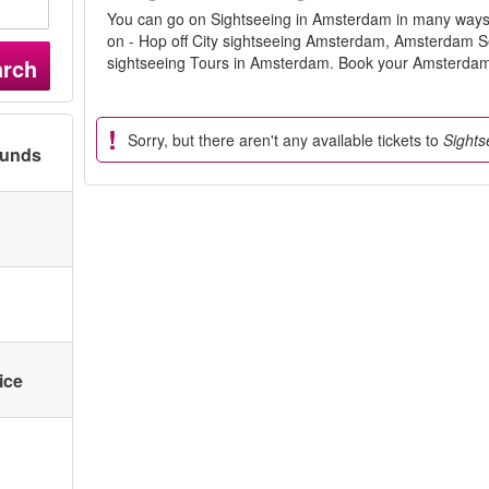
You can go on Sightseeing in Amsterdam in many ways. 
on - Hop off City sightseeing Amsterdam, Amsterdam 
sightseeing Tours in Amsterdam. Book your Amsterdam 
arch
Sorry, but there aren't any available tickets to
Sights
ounds
ice