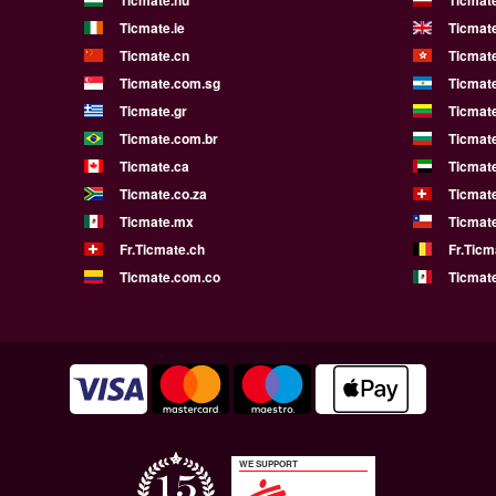
Ticmate.ie
Ticmat
Ticmate.cn
Ticmat
Ticmate.com.sg
Ticmat
Ticmate.gr
Ticmate
Ticmate.com.br
Ticmat
Ticmate.ca
Ticmat
Ticmate.co.za
Ticmat
Ticmate.mx
Ticmate
Fr.Ticmate.ch
Fr.Ticm
Ticmate.com.co
Ticmat
WE SUPPORT