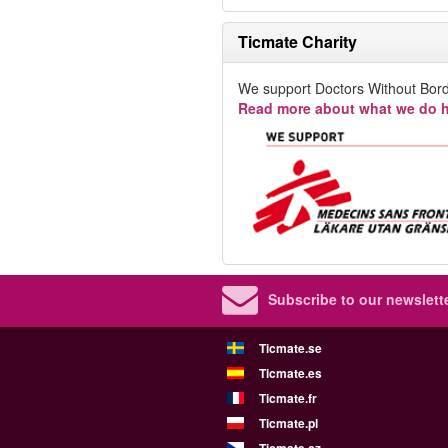
Ticmate Charity
We support Doctors Without Bord
Read more about what we do h
Subscribe to our newslette
Ticmate.se
Ticmate.es
Ticmate.fr
Ticmate.pl
Ticmate.cz