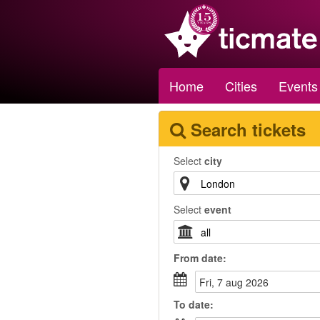
Home
Cities
Events
Search tickets
Select
city
Select
event
From
date
:
fri, 7 aug 2026
To
date
: