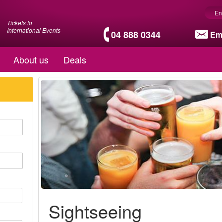
En
Tickets to
International Events
04 888 0344
Em
About us
Deals
Sightseeing