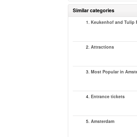
Similar categories
1.
Keukenhof and Tulip F
2.
Attractions
3.
Most Popular in Ams
4.
Entrance tickets
5.
Amsterdam