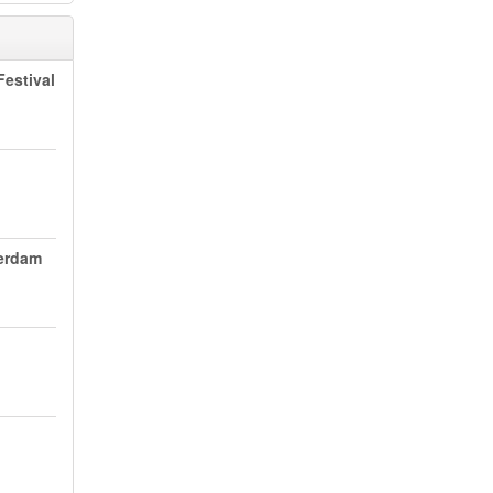
estival
terdam