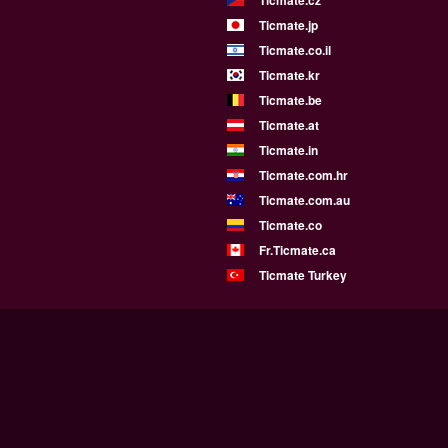
Ticmate.jp
Ticmate.co.il
Ticmate.kr
Ticmate.be
Ticmate.at
Ticmate.in
Ticmate.com.hr
Ticmate.com.au
Ticmate.co
Fr.Ticmate.ca
Ticmate Turkey