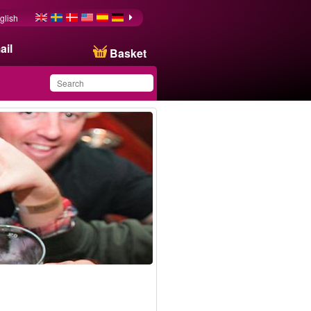
glish
ail
Basket
You have saved this
product in your list