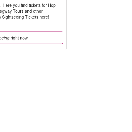
Here you find tickets for Hop
Segway Tours and other
Sightseeing Tickets here!
eeing
right now.