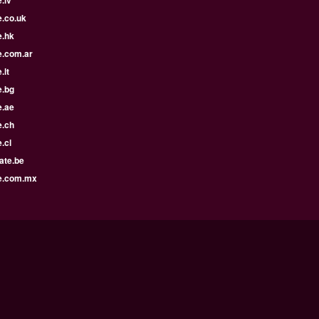
e.co.uk
e.hk
e.com.ar
.lt
e.bg
e.ae
e.ch
.cl
ate.be
e.com.mx