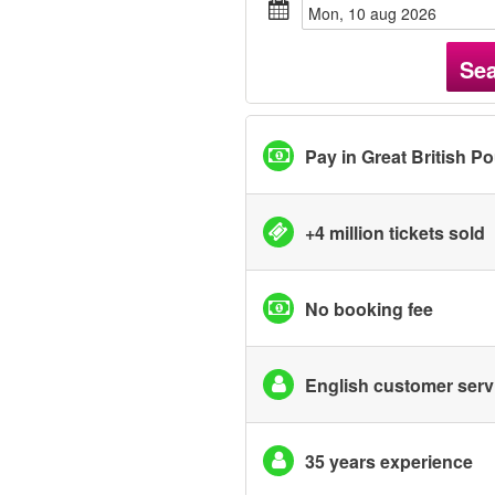
mon, 10 aug 2026
Se
Pay in Great British P
+4 million tickets sold
No booking fee
English customer serv
35 years experience