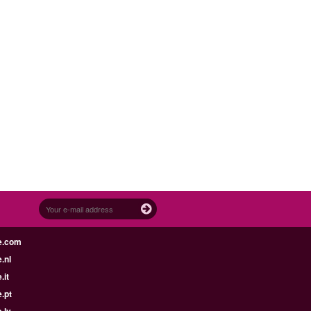
e.com
.nl
.it
.pt
.lv