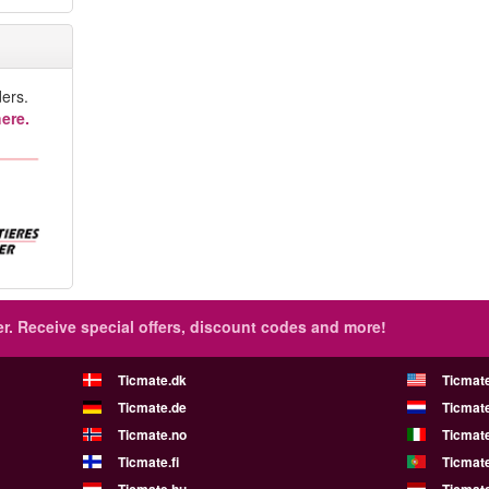
ers.
ere.
r.
Receive special offers, discount codes and more!
Ticmate.dk
Ticmat
Ticmate.de
Ticmate
Ticmate.no
Ticmate
Ticmate.fi
Ticmate
Ticmate.hu
Ticmate