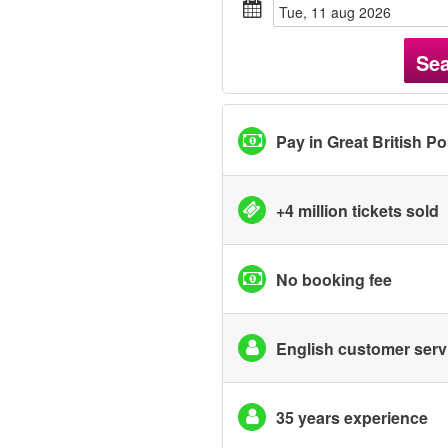
tue, 11 aug 2026
Se
Pay in Great British P
+4 million tickets sold
No booking fee
English customer serv
35 years experience