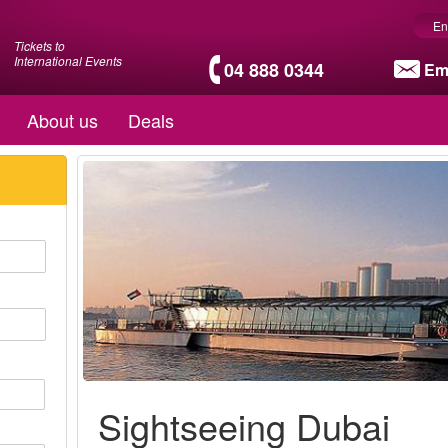
En
Tickets to
International Events
04 888 0344
Em
About us
Deals
Sightseeing Dubai