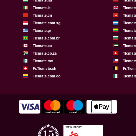
Ticmate.ie
Ticmat
Ticmate.cn
Ticmat
Ticmate.com.sg
Ticmat
Ticmate.gr
Ticmate
Ticmate.com.br
Ticmat
Ticmate.ca
Ticmat
Ticmate.co.za
Ticmat
Ticmate.mx
Ticmate
Fr.Ticmate.ch
Fr.Ticm
Ticmate.com.co
Ticmat
WE SUPPORT