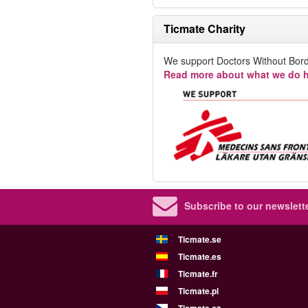
Ticmate Charity
We support Doctors Without Bord
Read more about what we do h
Subscribe to our newslette
Ticmate.se
Ticmate.es
Ticmate.fr
Ticmate.pl
Ticmate.cz