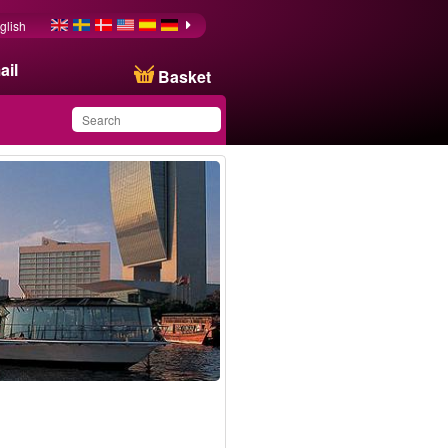
glish
ail
Basket
You have saved this
product in your list