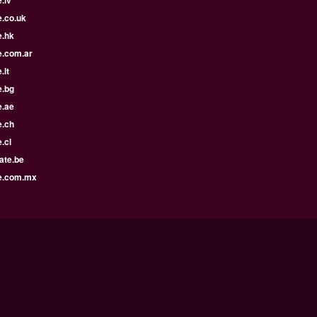
e.co.uk
e.hk
e.com.ar
.lt
e.bg
e.ae
e.ch
.cl
ate.be
e.com.mx