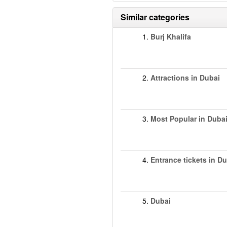
Similar categories
1.
Burj Khalifa
2.
Attractions in Dubai
3.
Most Popular in Duba
4.
Entrance tickets in D
5.
Dubai