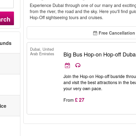
Experience Dubai through one of our many and exciting
from the river, the road and the sky. Here you'll find 
Hop-Off sightseeing tours and cruises.
arch
Free Cancellation
ounds
Dubai, United
Big Bus Hop-on Hop-off Duba
Arab Emirates
Join the Hop-on Hop-off busride thro
and visit the best attractions in the be
your very own pace.
£ 27
From
ice