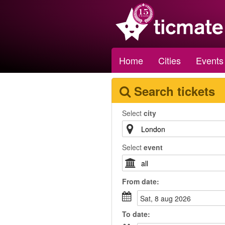
Home
Cities
Events
Search tickets
Select
city
Select
event
From
date
:
sat, 8 aug 2026
To
date
: