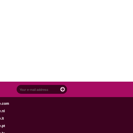
e.com
.nl
.it
.pt
.lv