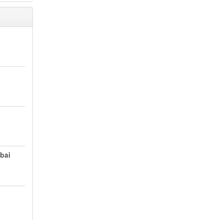
i
ubai