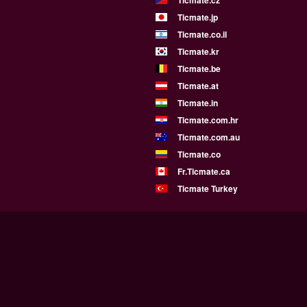
Ticmate.jp
Ticmate.co.il
Ticmate.kr
Ticmate.be
Ticmate.at
Ticmate.in
Ticmate.com.hr
Ticmate.com.au
Ticmate.co
Fr.Ticmate.ca
Ticmate Turkey