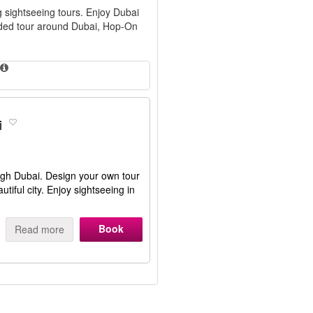
 sightseeing tours. Enjoy Dubai
guided tour around Dubai, Hop-On
i
ugh Dubai. Design your own tour
autiful city. Enjoy sightseeing in
Book
Read more