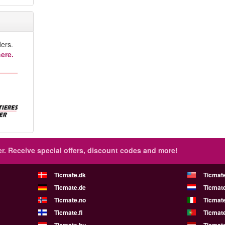
ers.
ere.
r.
Receive special offers, discount codes and more!
Ticmate.dk
Ticmat
Ticmate.de
Ticmate
Ticmate.no
Ticmate
Ticmate.fi
Ticmate
Ticmate.hu
Ticmate