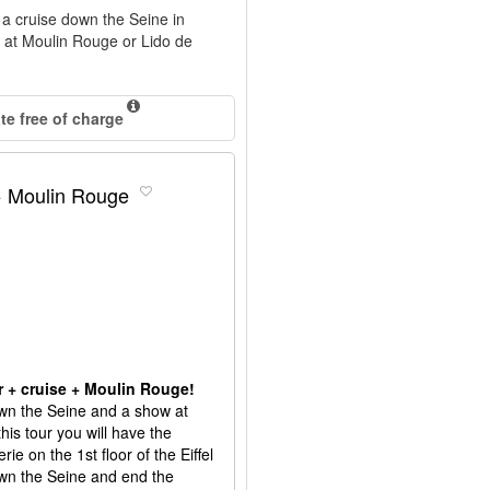
d a cruise down the Seine in
n at Moulin Rouge or Lido de
e free of charge
 + Moulin Rouge
or + cruise + Moulin Rouge!
down the Seine and a show at
his tour you will have the
e on the 1st floor of the Eiffel
own the Seine and end the