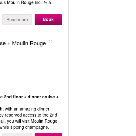
ous Moulin Rouge incl. ½ a
Book
Read more
ruise + Moulin Rouge
e 2nd floor + dinner cruise +
ight with an amazing dinner
 by reserved access to the 2nd
 all, you will visit Moulin Rouge
 while sipping champagne.