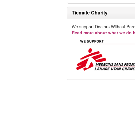
Ticmate Charity
We support Doctors Without Bord
Read more about what we do h