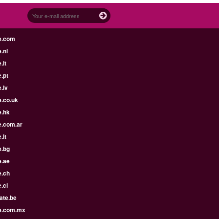
e.com
.nl
.it
.pt
.lv
e.co.uk
e.hk
e.com.ar
.lt
e.bg
e.ae
e.ch
.cl
ate.be
e.com.mx