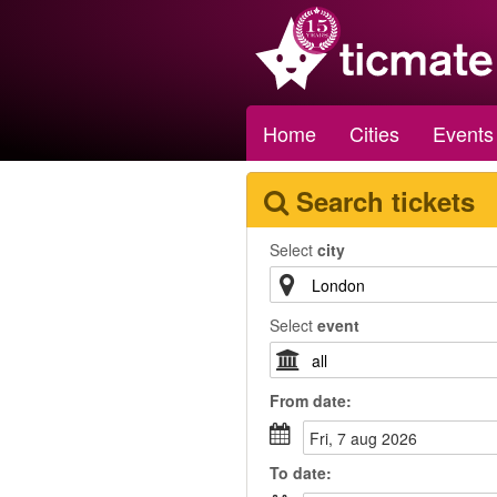
Home
Cities
Events
Search tickets
Select
city
Select
event
From
date
:
fri, 7 aug 2026
To
date
: