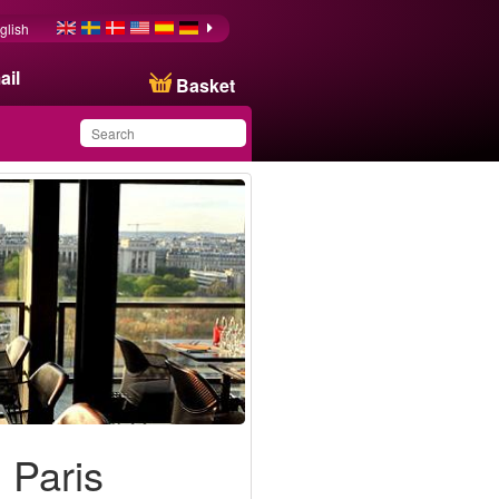
glish
ail
Basket
You have saved this
product in your list
 Paris