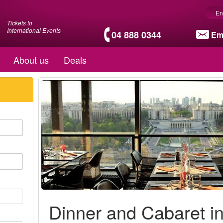
En
Tickets to
International Events
04 888 0344
Em
About us
Deals
Dinner and Cabaret in