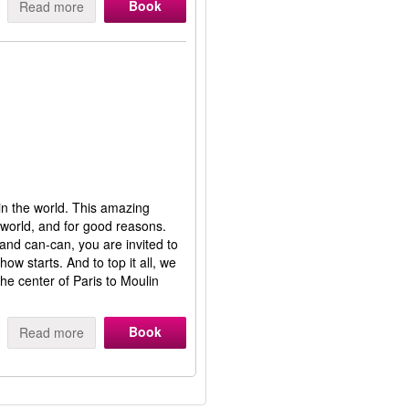
Book
Read more
in the world. This amazing
 world, and for good reasons.
 and can-can, you are invited to
ow starts. And to top it all, we
he center of Paris to Moulin
Book
Read more