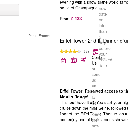
evening with a show at the world-fam
the
bottle of Champagne.
new
date
£ 433
From
no
later
than
Paris, France
5
Eiffel Tower 2nd fl. Dinner c
days
before
(87)
your
Contact
booked
Us
date
or
send
us
an
Eiffel Tower: Reserved access to th
email
Moulin Rouge!
to
This tour have it all. You start your n
let
cruise down the river Seine, followed
us
floor of the Eiffel Tower. Then to top it
know
and enjoy one of their famous shows
the
new