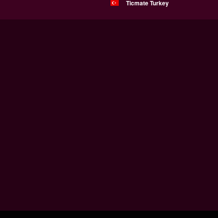
Ticmate Turkey