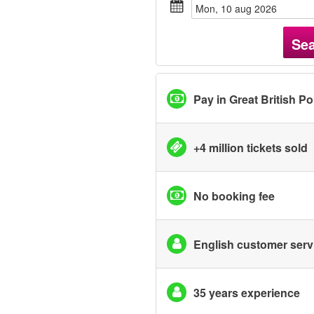
mon, 10 aug 2026
Se
Pay in Great British P
+4 million tickets sold
No booking fee
English customer serv
35 years experience