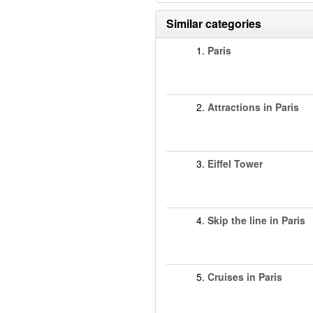
Similar categories
1.
Paris
2.
Attractions in Paris
3.
Eiffel Tower
4.
Skip the line in Paris
5.
Cruises in Paris