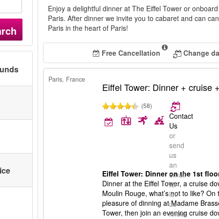
Enjoy a delightful dinner at The Eiffel Tower or onboar
Paris. After dinner we invite you to cabaret and can ca
Paris in the heart of Paris!
arch
Free Cancellation
Change dat
ounds
Paris, France
Eiffel Tower: Dinner + cruise
(58)
Contact
Us
or
send
us
an
ice
Eiffel Tower: Dinner on the 1st flo
email
Dinner at the Eiffel Tower, a cruise 
to
Moulin Rouge, what’s not to like? On t
let
pleasure of dinning at Madame Brasseri
us
Tower, then join an evening cruise d
know