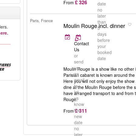
£ 326
From
date
no
later
Paris, France
than
Moulin Rouge incl. dinner
ers.
5
ere.
days
before
Contact
your
Us
booked
or
date
send
us
Moulin Rouge is a show like no other 
an
Parisian cabaret is known around the
email
Here you will not only enjoy the show
to
dine at the Moulin Rouge before the sh
let
have arranged transport to and from t
us
Rouge.
know
£ 311
the
From
new
date
no
later