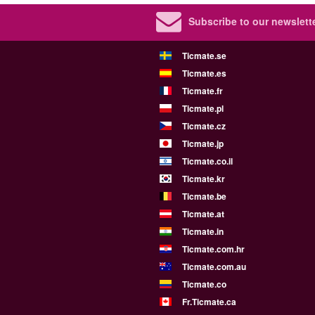
Subscribe to our newslette
Ticmate.se
Ticmate.es
Ticmate.fr
Ticmate.pl
Ticmate.cz
Ticmate.jp
Ticmate.co.il
Ticmate.kr
Ticmate.be
Ticmate.at
Ticmate.in
Ticmate.com.hr
Ticmate.com.au
Ticmate.co
Fr.Ticmate.ca