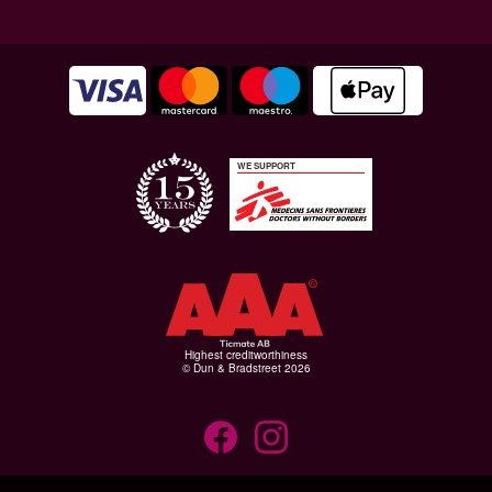
WE SUPPORT
Highest creditworthiness
© Dun & Bradstreet 2026