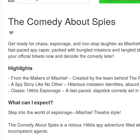
The Comedy About Spies
Get ready for chaos, espionage, and non-stop laughter as Mischie
fast-paced spy caper, packed with bungled missions and tangled i
your official tickets now and decode the comedy later!
Highlights
- From the Makers of Mischief – Created by the team behind Th
- A Spy Story Like No Other – Hilarious mistaken identities, absurd
- Classic 1960s Espionage – A fast-paced, slapstick comedy set in 
What can I expect?
Step into the world of espionage—Mischief Theatre style!
The Comedy About Spies is a riotous 1960s spy adventure filled with
incompetent agents.