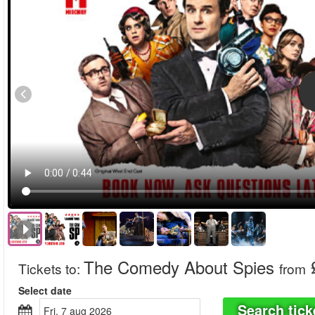
The Comedy About Spies
Tickets to
:
from
Select date
Search tick
fri, 7 aug 2026