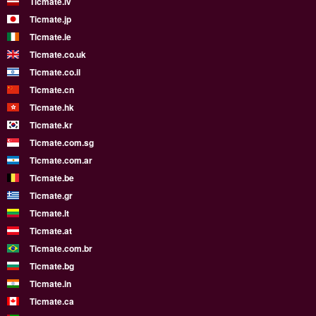
Ticmate.lv
Ticmate.jp
Ticmate.ie
Ticmate.co.uk
Ticmate.co.il
Ticmate.cn
Ticmate.hk
Ticmate.kr
Ticmate.com.sg
Ticmate.com.ar
Ticmate.be
Ticmate.gr
Ticmate.lt
Ticmate.at
Ticmate.com.br
Ticmate.bg
Ticmate.in
Ticmate.ca