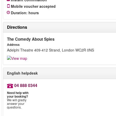
Mobile voucher accepted
Duration
:
hours
Directions
The Comedy About Spies
Address
Adelphi Theatre 409-412 Strand, London WC2R 0NS
English helpdesk
04 888 0344
Need help with
your booking?
We will gladly
answer your
questions.