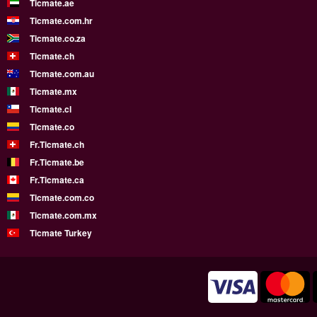
Ticmate.ae
Ticmate.com.hr
Ticmate.co.za
Ticmate.ch
Ticmate.com.au
Ticmate.mx
Ticmate.cl
Ticmate.co
Fr.Ticmate.ch
Fr.Ticmate.be
Fr.Ticmate.ca
Ticmate.com.co
Ticmate.com.mx
Ticmate Turkey