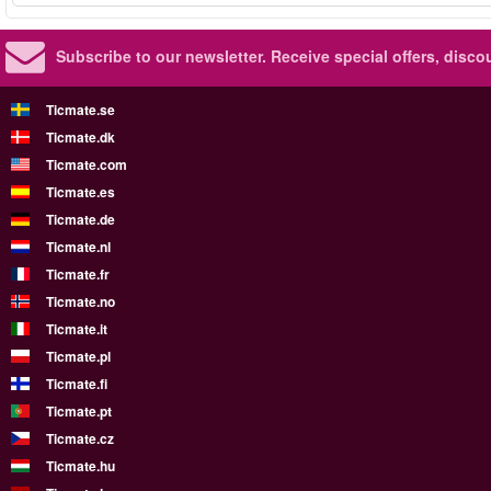
Subscribe to our newsletter.
Receive special offers, disc
Ticmate.se
Ticmate.dk
Ticmate.com
Ticmate.es
Ticmate.de
Ticmate.nl
Ticmate.fr
Ticmate.no
Ticmate.it
Ticmate.pl
Ticmate.fi
Ticmate.pt
Ticmate.cz
Ticmate.hu