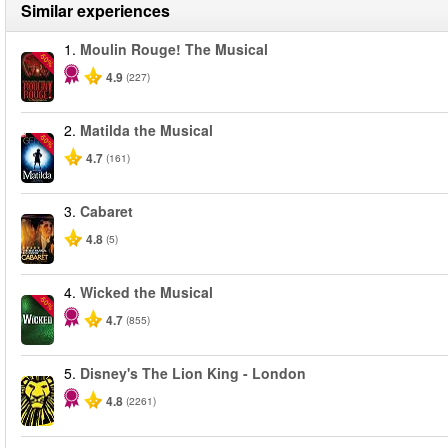
Similar experiences
1.
Moulin Rouge! The Musical
-50%
4.9
(227)
2.
Matilda the Musical
-50%
4.7
(161)
3.
Cabaret
4.8
(5)
4.
Wicked the Musical
-50%
4.7
(855)
5.
Disney's The Lion King - London
4.8
(2261)