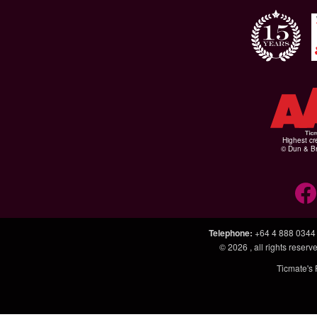
Highest cr
© Dun & Br
Telephone
:
+64 4 888 0344
© 2026
, all rights rese
Ticmate's 