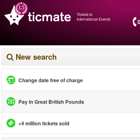
Tickets to
International Events
New search
Change date free of charge
Pay in Great British Pounds
+4 million tickets sold