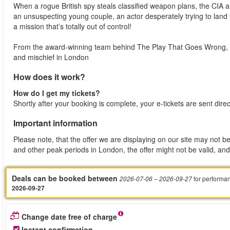
When a rogue British spy steals classified weapon plans, the CIA 
an unsuspecting young couple, an actor desperately trying to land
a mission that’s totally out of control!
From the award-winning team behind The Play That Goes Wrong, t
and mischief in London
How does it work?
How do I get my tickets?
Shortly after your booking is complete, your e-tickets are sent dire
Important information
Please note, that the offer we are displaying on our site may not be
and other peak periods in London, the offer might not be valid, and 
Deals can be booked between
for performa
2026-07-06
– 2026-09-27
2026-09-27
Change date free of charge
Instant confirmation