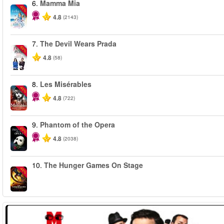
6.
Mamma Mia
-40%
4.8
(2143)
7.
The Devil Wears Prada
-50%
4.8
(58)
8.
Les Misérables
-40%
4.8
(722)
9.
Phantom of the Opera
-20%
4.8
(2038)
10.
The Hunger Games On Stage
-40%