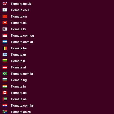
Ticmate.co.uk
Ticmate.co.il
Ticmate.cn
Ticmate.hk
Ticmate.kr
Ticmate.com.sg
Ticmate.com.ar
Ticmate.be
Ticmate.gr
Ticmate.lt
Ticmate.at
Ticmate.com.br
Ticmate.bg
Ticmate.in
Ticmate.ca
Ticmate.ae
Ticmate.com.hr
Ticmate.co.za