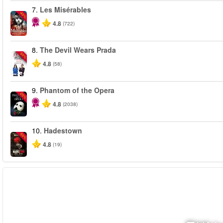
7.
Les Misérables
-40%
4.8
(722)
8.
The Devil Wears Prada
-50%
4.8
(58)
9.
Phantom of the Opera
-20%
4.8
(2038)
10.
Hadestown
-50%
4.8
(19)