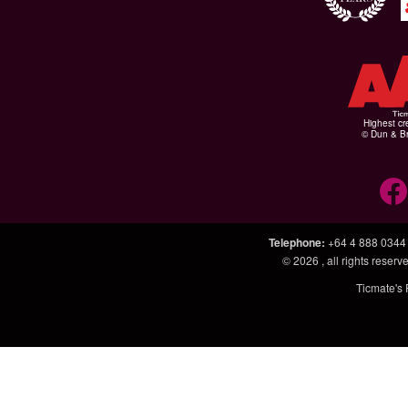
Highest cr
© Dun & Br
Telephone
:
+64 4 888 0344
© 2026
, all rights rese
Ticmate's 