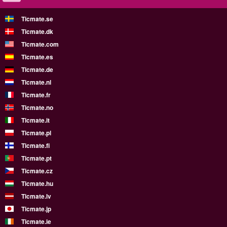
Ticmate.se
Ticmate.dk
Ticmate.com
Ticmate.es
Ticmate.de
Ticmate.nl
Ticmate.fr
Ticmate.no
Ticmate.it
Ticmate.pl
Ticmate.fi
Ticmate.pt
Ticmate.cz
Ticmate.hu
Ticmate.lv
Ticmate.jp
Ticmate.ie