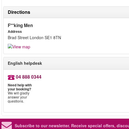
Directions
F**king Men
Address
Brad Street London SE1 8TN
English helpdesk
04 888 0344
Need help with
your booking?
We will gladly
answer your
questions.
Subscribe to our newsletter.
Receive special offers, disc