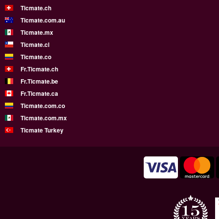
Ticmate.ch
Ticmate.com.au
Ticmate.mx
Ticmate.cl
Ticmate.co
Fr.Ticmate.ch
Fr.Ticmate.be
Fr.Ticmate.ca
Ticmate.com.co
Ticmate.com.mx
Ticmate Turkey