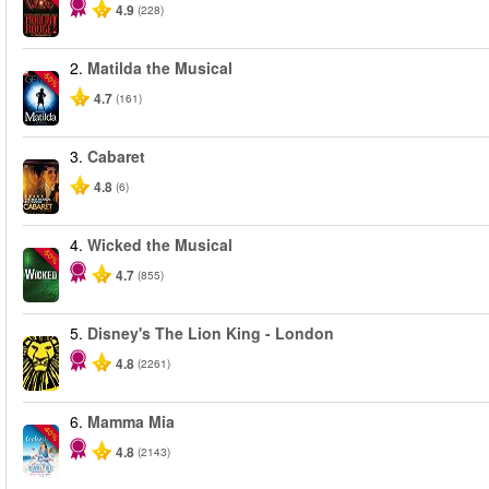
4.9
(228)
2.
Matilda the Musical
-50%
4.7
(161)
3.
Cabaret
4.8
(6)
4.
Wicked the Musical
-50%
4.7
(855)
5.
Disney's The Lion King - London
4.8
(2261)
6.
Mamma Mia
-40%
4.8
(2143)