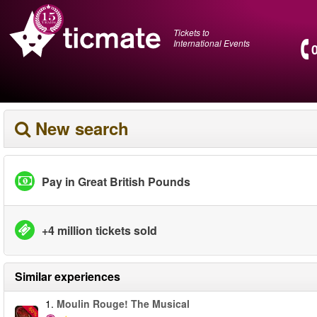
Tickets to
International Events
New search
Pay in Great British Pounds
+4 million tickets sold
Similar experiences
1.
Moulin Rouge! The Musical
-50%