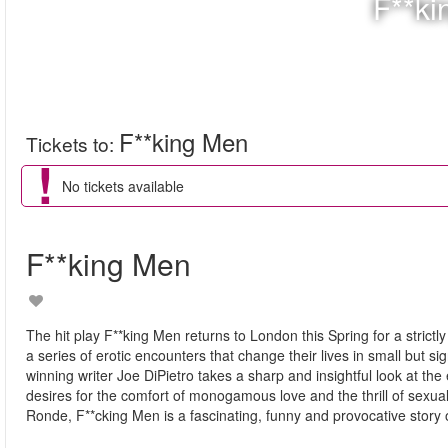
F**ki
F**king Men
Tickets to
:
No tickets available
F**king Men
The hit play F**king Men returns to London this Spring for a stric
a series of erotic encounters that change their lives in small but 
winning writer Joe DiPietro takes a sharp and insightful look at th
desires for the comfort of monogamous love and the thrill of sexual
Ronde, F**cking Men is a fascinating, funny and provocative story 