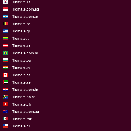
Ticmate.kr
Ticmate.com.sg
Ticmate.com.ar
Ticmate.be
Ticmate.gr
Ticmate.lt
Ticmate.at
Ticmate.com.br
Ticmate.bg
Ticmate.in
Ticmate.ca
Ticmate.ae
Ticmate.com.hr
Ticmate.co.za
Ticmate.ch
Ticmate.com.au
Ticmate.mx
Ticmate.cl