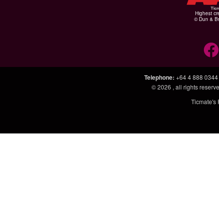
Highest cr
© Dun & Br
Telephone
:
+64 4 888 0344
© 2026
, all rights rese
Ticmate's 