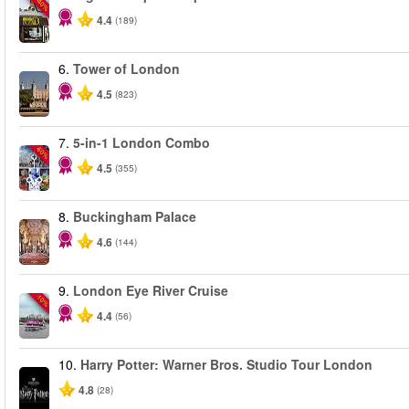
-40%
4.4
(189)
6.
Tower of London
4.5
(823)
7.
5-in-1 London Combo
-60%
4.5
(355)
8.
Buckingham Palace
4.6
(144)
9.
London Eye River Cruise
-10%
4.4
(56)
10.
Harry Potter: Warner Bros. Studio Tour London
4.8
(28)