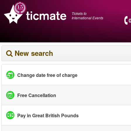
Tickets to
International Events
New search
Change date free of charge
Free Cancellation
Pay in Great British Pounds