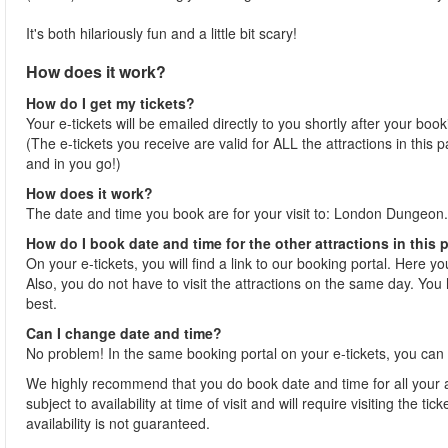
It's both hilariously fun and a little bit scary!
How does it work?
How do I get my tickets?
Your e-tickets will be emailed directly to you shortly after your boo
(The e-tickets you receive are valid for ALL the attractions in this
and in you go!)
How does it work?
The date and time you book are for your visit to: London Dungeon.
How do I book date and time for the other attractions in this
On your e-tickets, you will find a link to our booking portal. Here y
Also, you do not have to visit the attractions on the same day. You h
best.
Can I change date and time?
No problem! In the same booking portal on your e-tickets, you can 
We highly recommend that you do book date and time for all your at
subject to availability at time of visit and will require visiting the 
availability is not guaranteed.