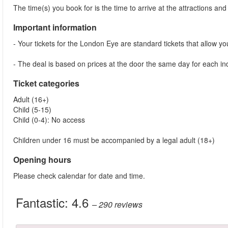
The time(s) you book for is the time to arrive at the attractions and j
Important information
- Your tickets for the London Eye are standard tickets that allow you 
- The deal is based on prices at the door the same day for each indi
Ticket categories
Adult (16+)
Child (5-15)
Child (0-4): No access
Children under 16 must be accompanied by a legal adult (18+)
Opening hours
Please check calendar for date and time.
Fantastic:
4.6
– 290
reviews