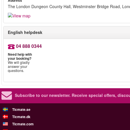
Address
The London Dungeon County Hall, Westminster Bridge Road, Lo
English helpdesk
04 888 0344
Need help with
your booking?
We will gladly
answer your
questions.
Subscribe to our newsletter.
Receive special offers, disc
Ticmate.se
Ticmate.dk
Ticmate.com