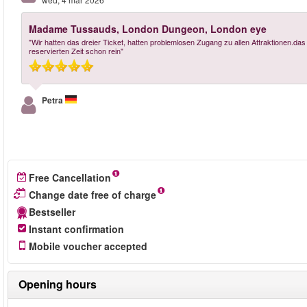
Madame Tussauds, London Dungeon, London eye
"Wir hatten das dreier Ticket, hatten problemlosen Zugang zu allen Attraktionen.das
reservierten Zeit schon rein"
Petra
Free Cancellation
Change date free of charge
Bestseller
Instant confirmation
Mobile voucher accepted
Opening hours