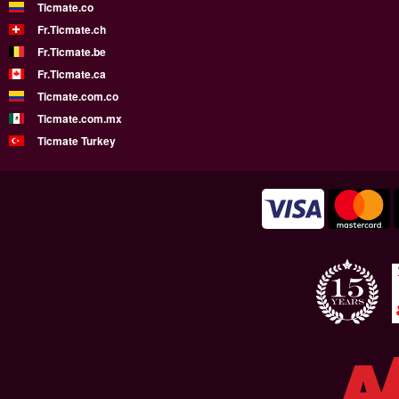
Ticmate.co
Fr.Ticmate.ch
Fr.Ticmate.be
Fr.Ticmate.ca
Ticmate.com.co
Ticmate.com.mx
Ticmate Turkey