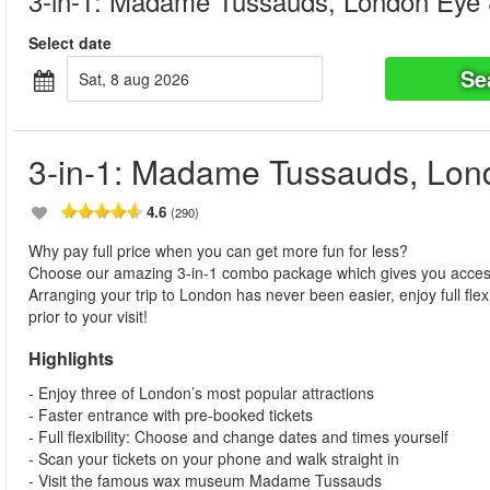
3-in-1: Madame Tussauds, London Eye
Select date
Se
sat, 8 aug 2026
3-in-1: Madame Tussauds, Lo
4.6
(290)
Why pay full price when you can get more fun for less?
Choose our amazing 3-in-1 combo package which gives you acc
Arranging your trip to London has never been easier, enjoy full fle
prior to your visit!
Highlights
- Enjoy three of London’s most popular attractions
- Faster entrance with pre-booked tickets
- Full flexibility: Choose and change dates and times yourself
- Scan your tickets on your phone and walk straight in
- Visit the famous wax museum Madame Tussauds