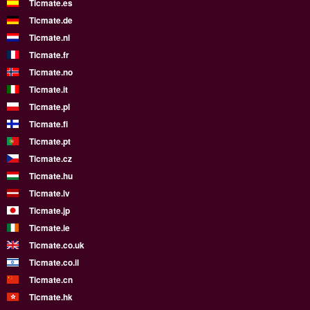
Ticmate.es
Ticmate.de
Ticmate.nl
Ticmate.fr
Ticmate.no
Ticmate.it
Ticmate.pl
Ticmate.fi
Ticmate.pt
Ticmate.cz
Ticmate.hu
Ticmate.lv
Ticmate.jp
Ticmate.ie
Ticmate.co.uk
Ticmate.co.il
Ticmate.cn
Ticmate.hk