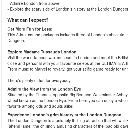
- Admire London from above
- Explore the scary side of London's history at the London Dungeo
What can I expect?
Get More Fun for Less!
This 3-in-1 combo packages includes three of London's absolute
Dungeon.
Explore Madame Tussauds London
Visit the world-famous wax museum in London and meet the British 
close and personal with your favourite celebs at the ULTIMATE A-li
From music to Marvel to royalty, get your selfie game ready for 
There's plenty of fun for everybody.
Admire the View from the London Eye
Situated by the Thames, opposite Big Ben and Westminster Abbey, 
wheel known as the London Eye. From here you can enjoy a whole n
favorite among kids and adults alike!
Experience London's grim history at the London Dungeon
The London Dungeon is a uniquely thrilling attraction that will whis
(ahem!) smell the chillingly amusing characters of the 'bad old days