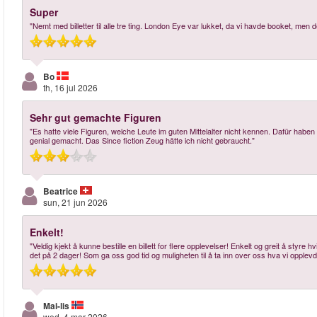
Super
"Nemt med billetter til alle tre ting. London Eye var lukket, da vi havde booket, me
Bo
th, 16 jul 2026
Sehr gut gemachte Figuren
"Es hatte viele Figuren, welche Leute im guten Mittelalter nicht kennen. Dafür habe
genial gemacht. Das Since fiction Zeug hätte ich nicht gebraucht."
Beatrice
sun, 21 jun 2026
Enkelt!
"Veldig kjekt å kunne bestille en billett for flere opplevelser! Enkelt og greit å styre 
det på 2 dager! Som ga oss god tid og muligheten til å ta inn over oss hva vi opplev
Mai-lis
wed, 4 mar 2026