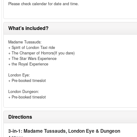
Please check calendar for date and time.
What’s included?
Madame Tussauds:
+ Spirit of London Taxi ride
+ The Champer of Horrors(If you dare)
+ The Star Wars Experience
+ the Royal Experience
London Eye:
+ Pre-booked timeslot
London Dungeon:
+ Pre-booked timeslot
Directions
3-in-1: Madame Tussauds, London Eye & Dungeon