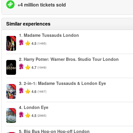
+4 million tickets sold
Similar experiences
1.
Madame Tussauds London
-25%
4.5
(1495)
2.
Harry Potter: Warner Bros. Studio Tour London
4.7
(1949)
3.
2-in-1: Madame Tussauds & London Eye
-40%
4.6
(1667)
4.
London Eye
-25%
4.5
(2965)
5.
Big Bus Hop-on Hop-off London