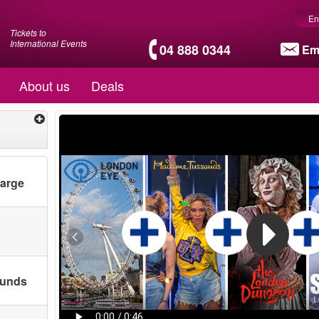
En
Tickets to
International Events
04 888 0344
Em
About us
Deals
harge
ounds