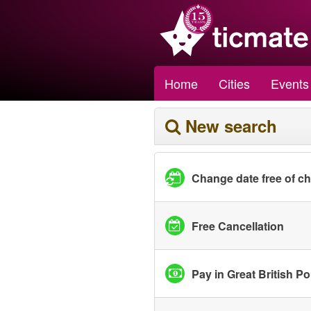
Home
Cities
Events
New search
Change date free of c
Free Cancellation
Pay in Great British P