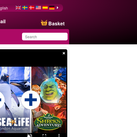
glish
ail
Basket
×
You have saved this
product in your list