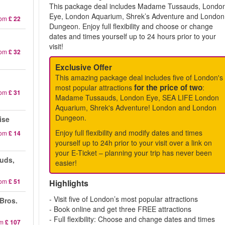
This package deal includes Madame Tussauds, Londo
Eye, London Aquarium, Shrek’s Adventure and London
rom
£ 22
Dungeon. Enjoy full flexibility and choose or change
dates and times yourself up to 24 hours prior to your
visit!
rom
£ 32
Exclusive Offer
This amazing package deal includes five of London's
for the price of two
most popular attractions
:
rom
£ 31
Madame Tussauds, London Eye, SEA LIFE London
Aquarium, Shrek's Adventure! London and London
Dungeon.
ise
Enjoy full flexibility and modify dates and times
rom
£ 14
yourself up to 24h prior to your visit over a link on
your E-Ticket – planning your trip has never been
uds,
easier!
rom
£ 51
Highlights
- Visit five of London’s most popular attractions
 Bros.
- Book online and get three FREE attractions
- Full flexibility: Choose and change dates and times
om
£ 107