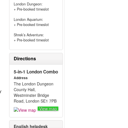
London Dungeon:
+ Pre-booked timeslot
London Aquarium:
+ Pre-booked timeslot
Shrek’s Adventure:
+ Pre-booked timeslot
Directions
5-in-1 London Combo
Address
The London Dungeon
County Hall,
y
Westminster Bridge
Road, London SE1 7PB
View map
English helpdesk