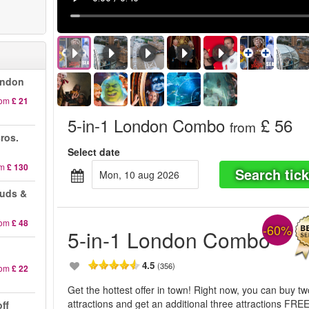
ondon
rom
£ 21
5-in-1 London Combo
£ 56
from
ros.
Select date
om
£ 130
Search tick
mon, 10 aug 2026
auds &
rom
£ 48
-60%
5-in-1 London Combo
4.5
(356)
rom
£ 22
Get the hottest offer in town! Right now, you can buy t
attractions and get an additional three attractions FREE
ff