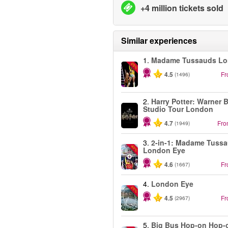
+4 million tickets sold
Similar experiences
1.
Madame Tussauds L
-25%
4.5
F
(1496)
2.
Harry Potter: Warner B
Studio Tour London
4.7
Fr
(1949)
3.
2-in-1: Madame Tuss
-40%
London Eye
4.6
F
(1667)
4.
London Eye
-25%
4.5
F
(2967)
5.
Big Bus Hop-on Hop-o