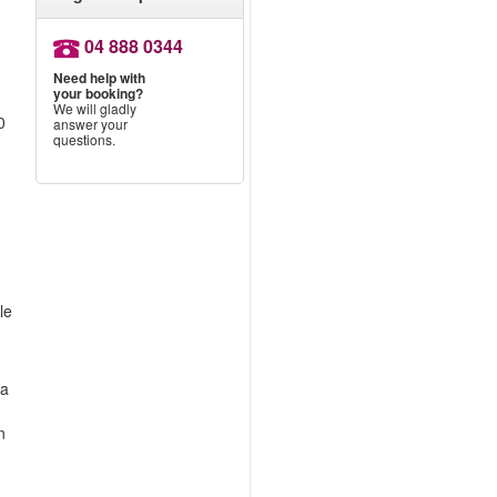
04 888 0344
Need help with
your booking?
We will gladly
0
answer your
questions.
le
 a
n