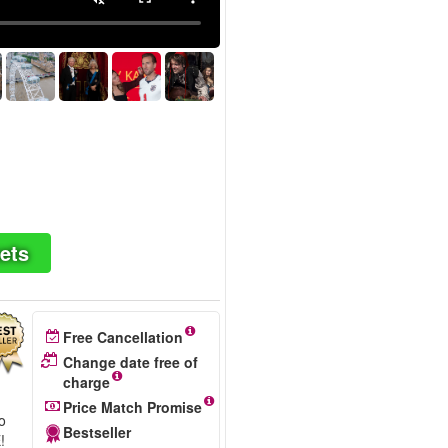
ets
Free Cancellation
Change date free of
charge
Price Match Promise
wo
Bestseller
!