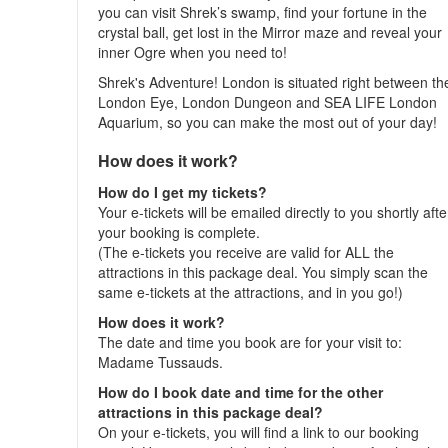
you can visit Shrek’s swamp, find your fortune in the
crystal ball, get lost in the Mirror maze and reveal your
inner Ogre when you need to!
Shrek's Adventure! London is situated right between th
London Eye, London Dungeon and SEA LIFE London
Aquarium, so you can make the most out of your day!
How does it work?
How do I get my tickets?
Your e-tickets will be emailed directly to you shortly afte
your booking is complete.
(The e-tickets you receive are valid for ALL the
attractions in this package deal. You simply scan the
same e-tickets at the attractions, and in you go!)
How does it work?
The date and time you book are for your visit to:
Madame Tussauds.
How do I book date and time for the other
attractions in this package deal?
On your e-tickets, you will find a link to our booking