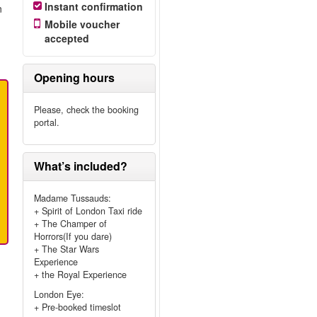
Instant confirmation
n
Mobile voucher
accepted
Opening hours
Please, check the booking
portal.
What’s included?
Madame Tussauds:
+ Spirit of London Taxi ride
+ The Champer of
Horrors(If you dare)
+ The Star Wars
Experience
+ the Royal Experience
London Eye:
+ Pre-booked timeslot