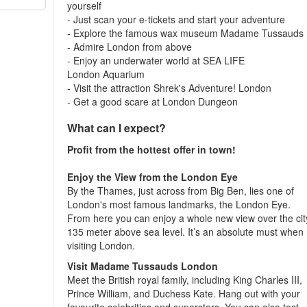
yourself
- Just scan your e-tickets and start your adventure
- Explore the famous wax museum Madame Tussauds
- Admire London from above
- Enjoy an underwater world at SEA LIFE
London Aquarium
- Visit the attraction Shrek's Adventure! London
- Get a good scare at London Dungeon
What can I expect?
Profit from the hottest offer in town!
Enjoy the View from the London Eye
By the Thames, just across from Big Ben, lies one of
London's most famous landmarks, the London Eye.
From here you can enjoy a whole new view over the cit
135 meter above sea level. It’s an absolute must when
visiting London.
Visit Madame Tussauds London
Meet the British royal family, including King Charles III,
Prince William, and Duchess Kate. Hang out with your