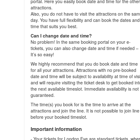
portal. Here you easily book date and time for the othe
attractions.
Also, you do not have to visit the attractions on the sa
day. You have full flexibility and can book the dates and
time that suits you best.
Can I change date and time?
No problem! In the same booking portal on your e-
tickets, you can also change date and time if needed –
It’s so easy!
We highly recommend that you do book date and time
for all your attractions. Attractions with no pre-booked
date and time will be subject to availability at time of visi
and will require visiting the ticket desk to get booked in
the next available timeslot. Immediate availability is not
guaranteed.
The time(s) you book for is the time to arrive at the
attractions and join the line. It is not possible to join line
before your booked timeslot.
Important information
- Your tickets for London Eye are standard tickets, whe