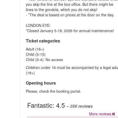
you skip the line at the box office. But there might be
lines to the gondola, which you do not skip!
- *The deal is based on prices at the door on the day.
LONDON EYE:
*Closed January 5-18, 2026 for annual maintenance!
Ticket categories
Adult (16+)
Child (5-15)
Child (0-4): No access
Children under 16 must be accompanied by a legal adu
(18+)
Opening hours
Please, check the booking portal.
Fantastic:
4.5
– 356
reviews
More reviews