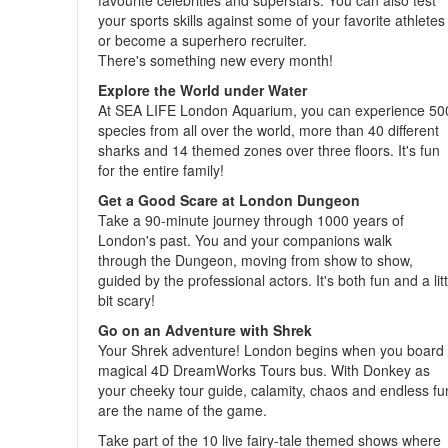
favourite celebrities and superstars. You can also test
your sports skills against some of your favorite athletes
or become a superhero recruiter.
There's something new every month!
Explore the World under Water
At SEA LIFE London Aquarium, you can experience 50
species from all over the world, more than 40 different
sharks and 14 themed zones over three floors. It's fun
for the entire family!
Get a Good Scare at London Dungeon
Take a 90-minute journey through 1000 years of
London's past. You and your companions walk
through the Dungeon, moving from show to show,
guided by the professional actors. It's both fun and a litt
bit scary!
Go on an Adventure with Shrek
Your Shrek adventure! London begins when you board
magical 4D DreamWorks Tours bus. With Donkey as
your cheeky tour guide, calamity, chaos and endless fu
are the name of the game.
Take part of the 10 live fairy-tale themed shows where