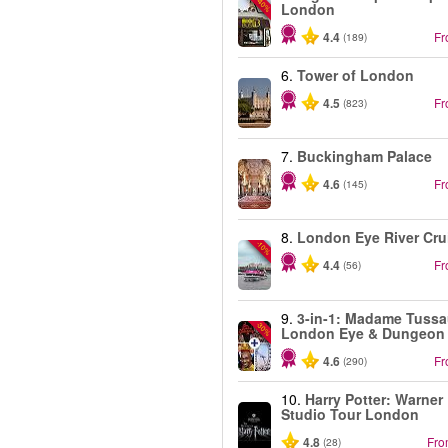
-40%
London
4.4
F
(189)
6.
Tower of London
4.5
F
(823)
7.
Buckingham Palace
4.6
F
(145)
8.
London Eye River Cru
-10%
4.4
F
(56)
9.
3-in-1: Madame Tussa
-30%
London Eye & Dungeon
4.6
F
(290)
10.
Harry Potter: Warner
Studio Tour London
4.8
Fr
(28)