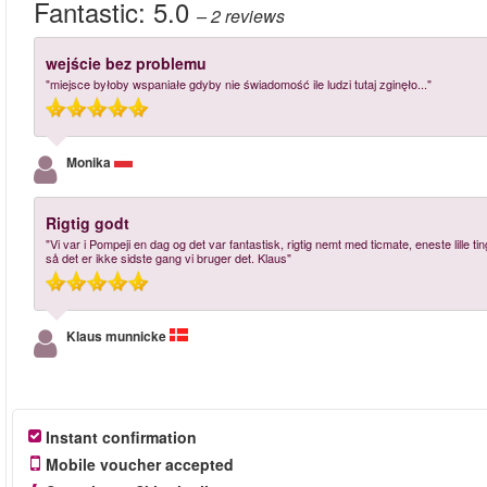
Fantastic:
5.0
– 2
reviews
wejście bez problemu
"miejsce byłoby wspaniałe gdyby nie świadomość ile ludzi tutaj zginęło..."
Monika
Rigtig godt
"Vi var i Pompeji en dag og det var fantastisk, rigtig nemt med ticmate, eneste lille ti
så det er ikke sidste gang vi bruger det. Klaus"
Klaus munnicke
Instant confirmation
Mobile voucher accepted