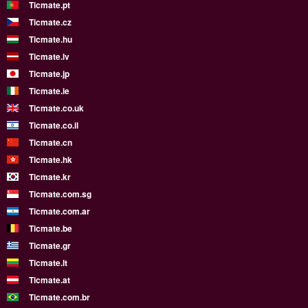
Ticmate.pt
Ticmate.cz
Ticmate.hu
Ticmate.lv
Ticmate.jp
Ticmate.ie
Ticmate.co.uk
Ticmate.co.il
Ticmate.cn
Ticmate.hk
Ticmate.kr
Ticmate.com.sg
Ticmate.com.ar
Ticmate.be
Ticmate.gr
Ticmate.lt
Ticmate.at
Ticmate.com.br