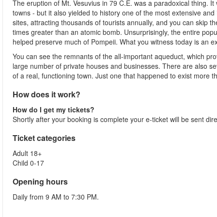
The eruption of Mt. Vesuvius in 79 C.E. was a paradoxical thing. It 
towns - but it also yielded to history one of the most extensive and in
sites, attracting thousands of tourists annually, and you can skip t
times greater than an atomic bomb. Unsurprisingly, the entire popu
helped preserve much of Pompeii. What you witness today is an extr
You can see the remnants of the all-important aqueduct, which provi
large number of private houses and businesses. There are also seve
of a real, functioning town. Just one that happened to exist more
How does it work?
How do I get my tickets?
Shortly after your booking is complete your e-ticket will be sent dir
Ticket categories
Adult 18+
Child 0-17
Opening hours
Daily from 9 AM to 7:30 PM.