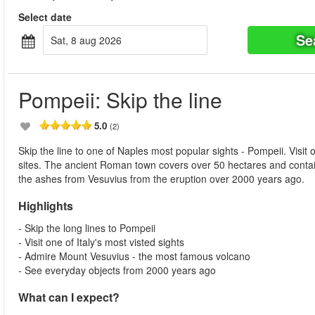
Select date
Se
sat, 8 aug 2026
Pompeii: Skip the line
5.0
(2)
Skip the line to one of Naples most popular sights - Pompeii. Visit
sites. The ancient Roman town covers over 50 hectares and contain
the ashes from Vesuvius from the eruption over 2000 years ago.
Highlights
- Skip the long lines to Pompeii
- Visit one of Italy's most visted sights
- Admire Mount Vesuvius - the most famous volcano
- See everyday objects from 2000 years ago
What can I expect?