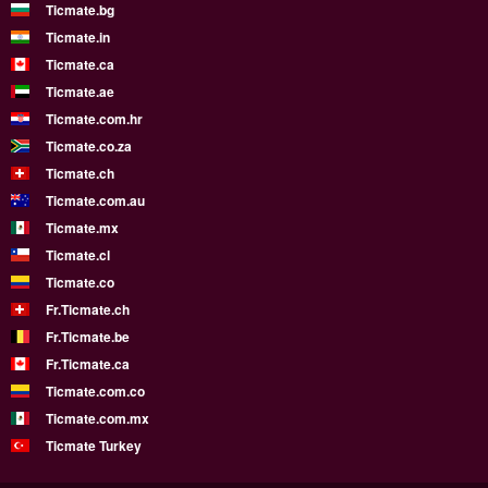
Ticmate.bg
Ticmate.in
Ticmate.ca
Ticmate.ae
Ticmate.com.hr
Ticmate.co.za
Ticmate.ch
Ticmate.com.au
Ticmate.mx
Ticmate.cl
Ticmate.co
Fr.Ticmate.ch
Fr.Ticmate.be
Fr.Ticmate.ca
Ticmate.com.co
Ticmate.com.mx
Ticmate Turkey