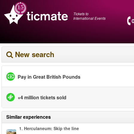
Tickets to
International Events
New search
Pay in Great British Pounds
+4 million tickets sold
Similar experiences
1.
Herculaneum: Skip the line