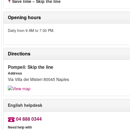
Save time – Skip the line
Opening hours
Daily from 9 AM to 7:30 PM.
Directions
Pompeii: Skip the line
Address
Via Villa dei Misteri 80045 Naples
English helpdesk
04 888 0344
Need help with