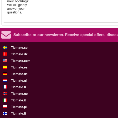
your booking?
We will gladly
answer your
questions.
Subscribe to our newsletter.
Receive special offers, disc
Ticmate.se
Ticmate.dk
Ticmate.com
Ticmate.es
Ticmate.de
Ticmate.nl
Ticmate.fr
Ticmate.no
Ticmate.it
Ticmate.pl
Ticmate.fi