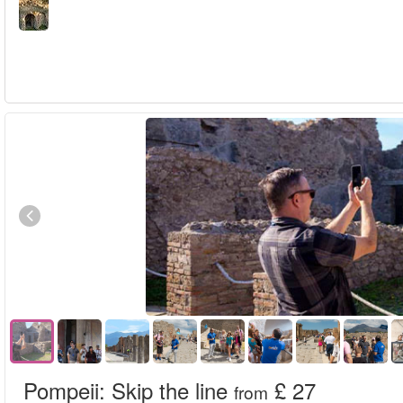
Pompeii: Skip the line
£ 27
from