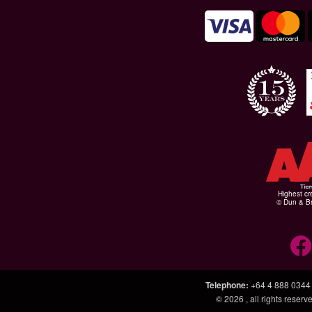
Highest cr
© Dun & Br
Telephone
:
+64 4 888 0344
© 2026
, all rights rese