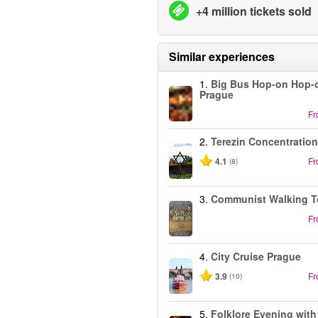
+4 million tickets sold
Similar experiences
1.
Big Bus Hop-on Hop-o
Prague
F
2.
Terezin Concentratio
4.1
F
(8)
3.
Communist Walking T
F
4.
City Cruise Prague
3.9
F
(10)
5.
Folklore Evening with