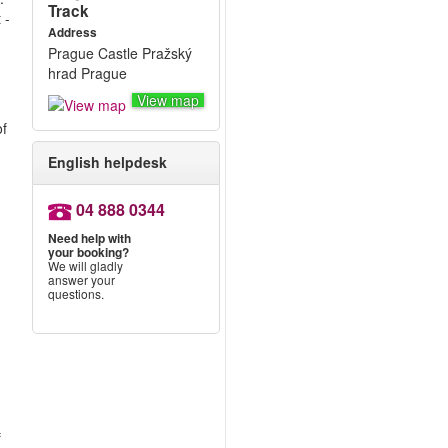
Track
 -
Address
Prague Castle Pražský
hrad Prague
View map
of
English helpdesk
04 888 0344
Need help with
your booking?
We will gladly
answer your
questions.
f