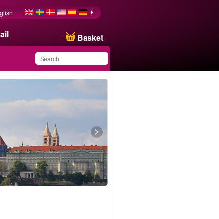
glish
ail
Basket
You have saved this
product in your list