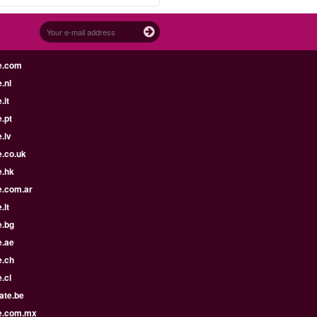
e.com
.nl
.it
.pt
.lv
e.co.uk
e.hk
e.com.ar
.lt
e.bg
e.ae
e.ch
.cl
ate.be
e.com.mx