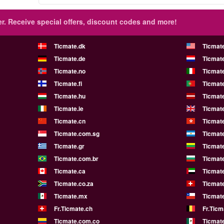
r.
Receive special offers, discount codes and more!
Ticmate.dk
Ticmat
Ticmate.de
Ticmate
Ticmate.no
Ticmate
Ticmate.fi
Ticmate
Ticmate.hu
Ticmate
Ticmate.ie
Ticmat
Ticmate.cn
Ticmat
Ticmate.com.sg
Ticmat
Ticmate.gr
Ticmate
Ticmate.com.br
Ticmat
Ticmate.ca
Ticmat
Ticmate.co.za
Ticmat
Ticmate.mx
Ticmate
Fr.Ticmate.ch
Fr.Ticm
Ticmate.com.co
Ticmat