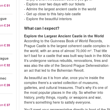
- Explore over two days with our tickets
rom
£ 51
- Admire the largest ancient castle in the world
- Get up close to this fairy-tale castle
ague
- Explore the beautiful interiors
rom
£ 24
What can I expect?
Explore the Largest Ancient Castle in the World
According to the Guinness Book of World Records,
rom
£ 35
Prague Castle is the largest coherent castle complex in
the world, with an area of almost 70,000 m². That title
isn't bad for a castle that was built way back in the 800s
rague
It's undergone various rebuilds, renovations, fires and
rom
£ 32
was also the site of the Second Prague Defenestration 
an act that led to the Bohemian Revolt.
As beautiful as it is from afar, once you're inside the
rnec
complex there's a varied collection of museums,
rom
£ 28
galleries, and cultural treasures. That's why it's one of
the most popular places in the city. So whether into
history, pretty things, royalty, or weapons and war,
there's something here to satisfy everyone.
rom
£ 37
You'll meet your representative directly in front of the St