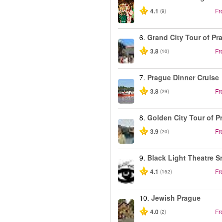
4.1
F
(9)
6.
Grand City Tour of Pr
3.8
F
(10)
7.
Prague Dinner Cruise
3.8
F
(29)
8.
Golden City Tour of P
3.9
F
(20)
9.
Black Light Theatre S
4.1
F
(152)
10.
Jewish Prague
4.0
F
(2)