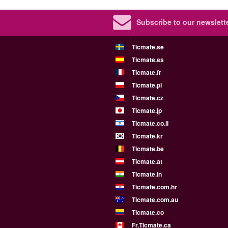
Subscribe to our newslette
Ticmate.se
Ticmate.es
Ticmate.fr
Ticmate.pl
Ticmate.cz
Ticmate.jp
Ticmate.co.il
Ticmate.kr
Ticmate.be
Ticmate.at
Ticmate.in
Ticmate.com.hr
Ticmate.com.au
Ticmate.co
Fr.Ticmate.ca