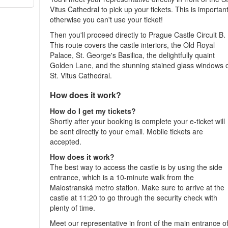
Vitus Cathedral to pick up your tickets. This is important
otherwise you can't use your ticket!
Then you'll proceed directly to Prague Castle Circuit B.
This route covers the castle interiors, the Old Royal
Palace, St. George's Basilica, the delightfully quaint
Golden Lane, and the stunning stained glass windows 
St. Vitus Cathedral.
How does it work?
How do I get my tickets?
Shortly after your booking is complete your e-ticket will
be sent directly to your email. Mobile tickets are
accepted.
How does it work?
The best way to access the castle is by using the side
entrance, which is a 10-minute walk from the
Malostranská metro station. Make sure to arrive at the
castle at 11:20 to go through the security check with
plenty of time.
Meet our representative in front of the main entrance o