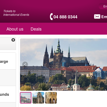
En
Tickets to
International Events
04 888 0344
Em
About us
Deals
harge
ounds