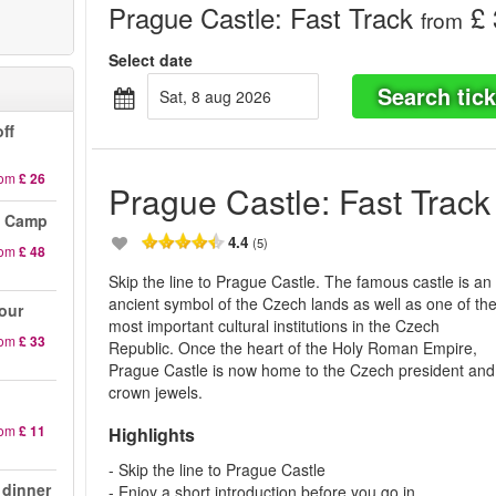
Prague Castle: Fast Track
£ 
from
Select date
Search tick
sat, 8 aug 2026
ff
rom
£ 26
Prague Castle: Fast Track
n Camp
4.4
(5)
rom
£ 48
Skip the line to Prague Castle. The famous castle is an
ancient symbol of the Czech lands as well as one of th
our
most important cultural institutions in the Czech
rom
£ 33
Republic. Once the heart of the Holy Roman Empire,
Prague Castle is now home to the Czech president and
crown jewels.
rom
£ 11
Highlights
- Skip the line to Prague Castle
 dinner
- Enjoy a short introduction before you go in