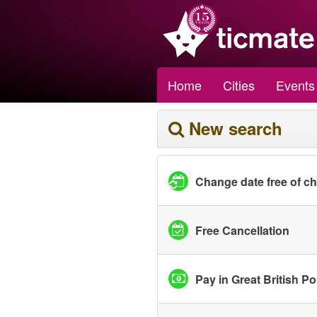
Home
Cities
Events
New search
Change date free of c
Free Cancellation
Pay in Great British P