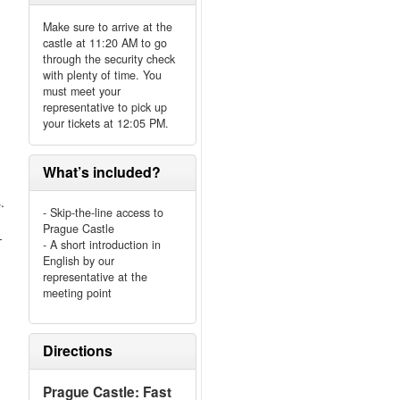
Make sure to arrive at the
castle at 11:20 AM to go
through the security check
with plenty of time. You
must meet your
representative to pick up
your tickets at 12:05 PM.
What’s included?
.
- Skip-the-line access to
Prague Castle
-
- A short introduction in
English by our
representative at the
meeting point
Directions
Prague Castle: Fast
.