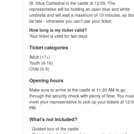
St. Vitus Cathedral in the castle at 12:05. The
representative will be holding an open blue and white
umbrella and will wait a maximum of 10 minutes, so don
be late - otherwise you can't use your ticket.
How long is my ticket valid?
Your ticket is valid for two days.
Ticket categories
Adult (17+)
Youth (6-16)
Child (0-5)
Opening hours
Make sure to arrive at the castle at 11:20 AM to go
through the security check with plenty of time. You mus
meet your representative to pick up your tickets at 12:
PM.
What’s not included?
- Guided tour of the castle