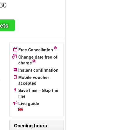
30
ets
Free Cancellation
Change date free of
charge
Instant confirmation
Mobile voucher
e
accepted
Save time – Skip the
line
Live guide
Opening hours