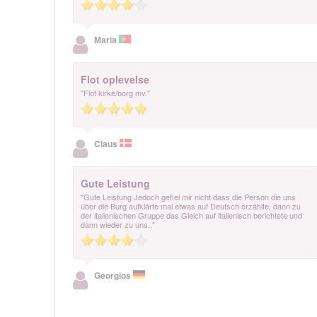
Maria
Flot oplevelse
"Flot kirke/borg mv."
Claus
Gute Leistung
"Gute Leistung Jedoch gefiel mir nicht dass die Person die uns
über die Burg aufklärte mal etwas auf Deutsch erzählte, dann zu
der italienischen Gruppe das Gleich auf italienisch berichtete und
dann wieder zu uns.."
Georgios