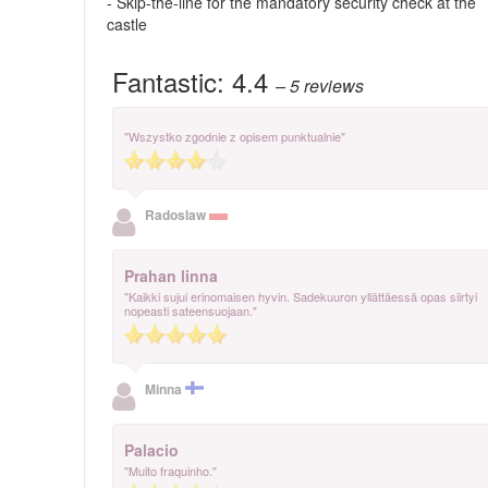
- Skip-the-line for the mandatory security check at the
castle
Fantastic:
4.4
– 5
reviews
"Wszystko zgodnie z opisem punktualnie"
Radoslaw
Prahan linna
"Kaikki sujui erinomaisen hyvin. Sadekuuron yllättäessä opas siirtyi
nopeasti sateensuojaan."
Minna
Palacio
"Muito fraquinho."