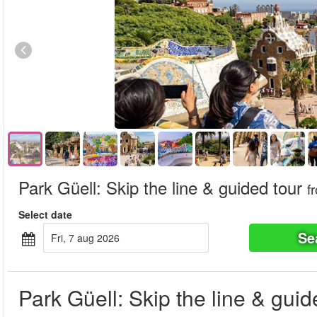
Park Güell: Skip the line & guided tour
f
Select date
Se
fri, 7 aug 2026
Park Güell: Skip the line & guid