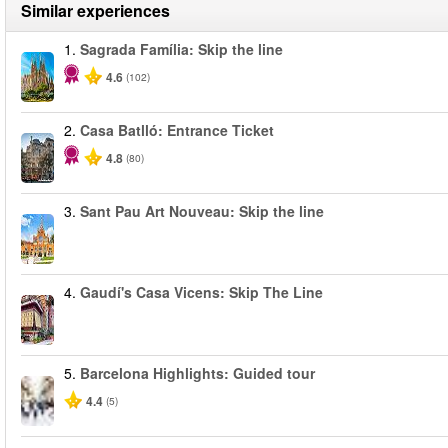
Similar experiences
1.
Sagrada Família: Skip the line
4.6
(102)
2.
Casa Batlló: Entrance Ticket
4.8
(80)
3.
Sant Pau Art Nouveau: Skip the line
4.
Gaudí's Casa Vicens: Skip The Line
5.
Barcelona Highlights: Guided tour
4.4
(5)