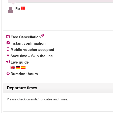
Pia
Free Cancellation
Instant confirmation
Mobile voucher accepted
Save time – Skip the line
Live guide
Duration
:
hours
Departure times
Please check calendar for dates and times.