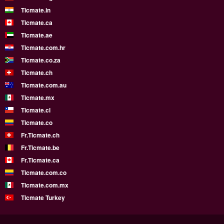
Ticmate.in
Ticmate.ca
Ticmate.ae
Ticmate.com.hr
Ticmate.co.za
Ticmate.ch
Ticmate.com.au
Ticmate.mx
Ticmate.cl
Ticmate.co
Fr.Ticmate.ch
Fr.Ticmate.be
Fr.Ticmate.ca
Ticmate.com.co
Ticmate.com.mx
Ticmate Turkey