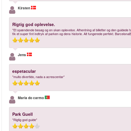
Kirsten
Rigtig god oplevelse.
"Et spændende besøg og en skøn oplevelse. Afhentning af billetter og den guidede t
fik et super fint indtryk af parken og dens historie. Alt fungerede perfekt. BarcelonaB
Jens
espetacular
"muito divertido, nada a acrescentar"
Maria do carmo
Park Guell
"Rigtig god guide"