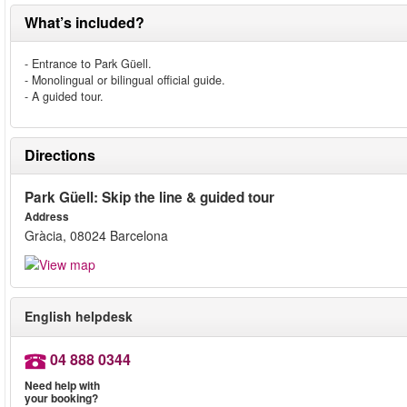
What’s included?
- Entrance to Park Güell.
- Monolingual or bilingual official guide.
- A guided tour.
Directions
Park Güell: Skip the line & guided tour
Address
Gràcia, 08024 Barcelona
English helpdesk
04 888 0344
Need help with
your booking?