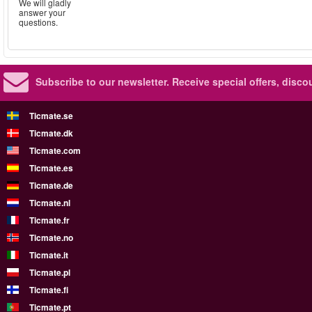
We will gladly
answer your
questions.
Subscribe to our newsletter.
Receive special offers, disc
Ticmate.se
Ticmate.dk
Ticmate.com
Ticmate.es
Ticmate.de
Ticmate.nl
Ticmate.fr
Ticmate.no
Ticmate.it
Ticmate.pl
Ticmate.fi
Ticmate.pt