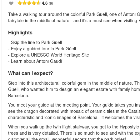
4.6
(9)
Take a walking tour around the colorful Park Güell, one of Antoni Ga
fairytale in the middle of nature - and it's a must see when visiting
Highlights
- Skip the line to Park Güell
- Enjoy a guided tour in Park Güell
- Explore a UNESCO World Heritage Site
- Learn about Antoni Gaudí
What can I expect?
Step into this architectural, colorful gem in the middle of nature
Güell, who wanted him to design an elegant estate with family homes
Barcelona.
You meet your guide at the meeting point. Your guide takes you insi
see the dragon decorated with mosaic of ceramic tiles in the Catal
characteristic and iconic images of Barcelona - it welcomes the vis
When you walk up the twin flight stairway, you get to the Hypostyle 
trees and is very detailed. There is so much to see and with the ex
discover all the small, wonderful secrets that the park hides!