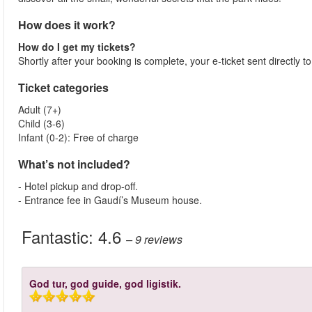
How does it work?
How do I get my tickets?
Shortly after your booking is complete, your e-ticket sent directly 
Ticket categories
Adult (7+)
Child (3-6)
Infant (0-2): Free of charge
What’s not included?
- Hotel pickup and drop-off.
- Entrance fee in Gaudí’s Museum house.
Fantastic:
4.6
– 9
reviews
God tur, god guide, god ligistik.