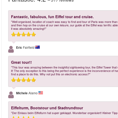
Fantastic, fabulous, fun Eiffel tour and cruise.
"Well organised, location of coach was easy to find and tour of Paris was more tha
and then hop on the cruise at our own leisure, our guide at the Eiffel was terrific abl
it was absolutely amazing!!"
Eric
Fairfield
Great tour!!
"This tour was amazing between the insightful sightseeing tour, the Eiffel Tower that 
it! The only exception to this being the perfect experience is the inconvenience of havi
find a place to do this. Why not put this on electronic access?"
Michele
Alamo
Eiffelturm, Bootstour und Stadtrundtour
"Der Einlass beim Eiffelturm hat super geklappt. Wunderbar organisiert! Kleiner Tipp