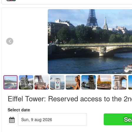
Eiffel Tower: Reserved access to the 2nd 
Select date
Se
sun, 9 aug 2026