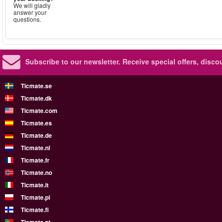
We will gladly
answer your
questions.
Subscribe to our newsletter.
Receive special offers, disc
Ticmate.se
Ticmate.dk
Ticmate.com
Ticmate.es
Ticmate.de
Ticmate.nl
Ticmate.fr
Ticmate.no
Ticmate.it
Ticmate.pl
Ticmate.fi