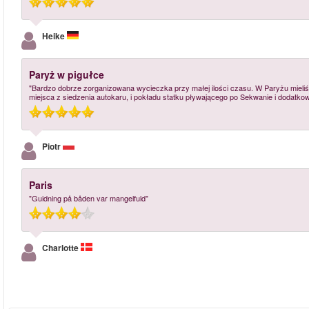
Heike
Paryż w pigułce
"Bardzo dobrze zorganizowana wycieczka przy małej ilości czasu. W Paryżu mieliś
miejsca z siedzenia autokaru, i pokładu statku pływającego po Sekwanie i dodatkow
Piotr
Paris
"Guidning på båden var mangelfuld"
Charlotte