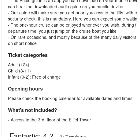
- The Audio guide is an app you can download on your mobile devi
can hear the downloaded audio guide on you mobile device
- Our guide will make sure you get priority access to the lifts, wit
security check, this is mandatory. Here you can expect some waitin
- The one-hour cruise can be enjoyed whenever you wish, during th
departure time, you just jump on the cruise boat you like
- On rare occasions, and mostly because of the many daily visitors t
on short notice
Ticket categories
Adult (12+)
Child (3-11)
Infant (0-2): Free of charge
Opening hours
Please check the booking calendar for available dates and times.
What’s not included?
- Access to the 3rd. floor of the Eiffel Tower
Fantastic:
4.2
– 317
reviews