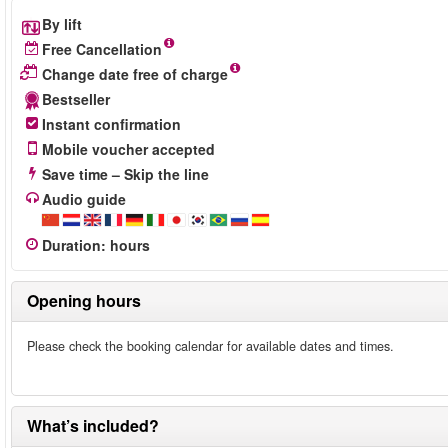
By lift
Free Cancellation
Change date free of charge
Bestseller
Instant confirmation
Mobile voucher accepted
Save time – Skip the line
Audio guide
Duration
:
hours
Opening hours
Please check the booking calendar for available dates and times.
What’s included?