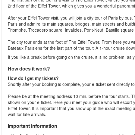
2nd floor of the Eiffel Tower, which gives you a wonderful panorami
After your Eiffel Tower visit, you will join a city tour of Paris by b
Paris and admire its main squares, bridges, main streets and bui
Triomphe, Trocadero square, Invalides, Pont-Neuf, Bastille square 
The city tour ends at the foot of The Eiffel Tower. From here you 
Bateaux Parisiens for the last part of the tour: A 1-hour cruise dow
If you like a break before going on the cruise, it is no problem, as y
How does it work?
How do I get my tickets?
Shortly after your booking is complete, your e-ticket sent directly t
Please be at the meeting address 10 min. before the tour starts. Th
shown on your e-ticket. Here you meet your guide who will escort yo
Eiffel Tower. It is important that you show up at the exact meeting
wait for late arrivals.
Important information