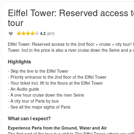
Eiffel Tower: Reserved access to
tour
4.2
(317)
Eiffel Tower: Reserved access to the 2nd floor + cruise + city tour! Wi
Tower. Incl.in the price is also a river cruise down the Seine and a ci
Highlights
- Skip the line to the Eiffel Tower
- Priority entrance to the 2nd floor of the Eiffel Tower
- Your ticket incl. lift to the floors at the Eiffel Tower
- An Audio guide
- A one hour cruise down the river Seine
- A city tour of Paris by bus
- See all the major sights of Paris
What can I expect?
Experience Paris from the Ground, Water and Air
The first part of the tour is a visit to The Eiffel Tower, where you wil