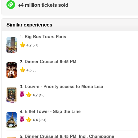
+4 million tickets sold
Similar experiences
1.
Big Bus Tours Paris
4.7
(21)
2.
Dinner Cruise at 6:45 PM
4.5
(6)
3.
Louvre - Priority access to Mona Lisa
4.7
(12)
4.
Eiffel Tower - Skip the Line
4.4
(264)
5.
Dinner Cruise at 6:45 PM. Incl. Champagne