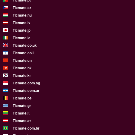
Ticmate.pt
Ticmate.cz
Ticmate.hu
Ticmate.lv
Ticmate.jp
Ticmate.ie
Ticmate.co.uk
Ticmate.co.il
Ticmate.cn
Ticmate.hk
Ticmate.kr
Ticmate.com.sg
Ticmate.com.ar
Ticmate.be
Ticmate.gr
Ticmate.lt
Ticmate.at
Ticmate.com.br