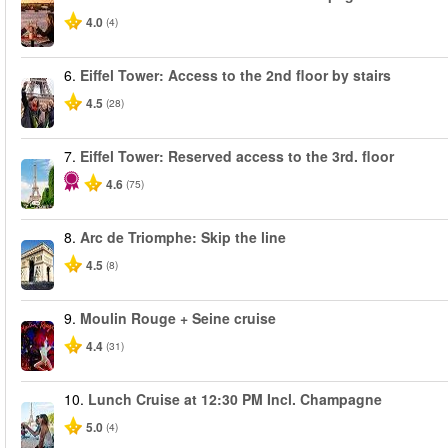
4.0
(4)
6.
Eiffel Tower: Access to the 2nd floor by stairs
4.5
(28)
7.
Eiffel Tower: Reserved access to the 3rd. floor
4.6
(75)
8.
Arc de Triomphe: Skip the line
4.5
(8)
9.
Moulin Rouge + Seine cruise
4.4
(31)
10.
Lunch Cruise at 12:30 PM Incl. Champagne
5.0
(4)