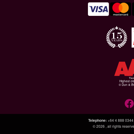
Highest cr
© Dun & Br
Telephone
:
+64 4 888 0344
© 2026
, all rights rese