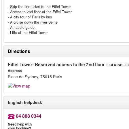
- Skip the line-ticket to the Eiffel Tower.
- Access to 2nd floor of the Eiffel Tower
- A city tour of Paris by bus
- A cruise down the river Seine
- An audio guide.
- Lifts at the Eiffel Tower
Directions
Eiffel Tower: Reserved access to the 2nd floor + cruise + c
Address
Place de Sydney, 75015 Paris
English helpdesk
04 888 0344
Need help with
your booking?