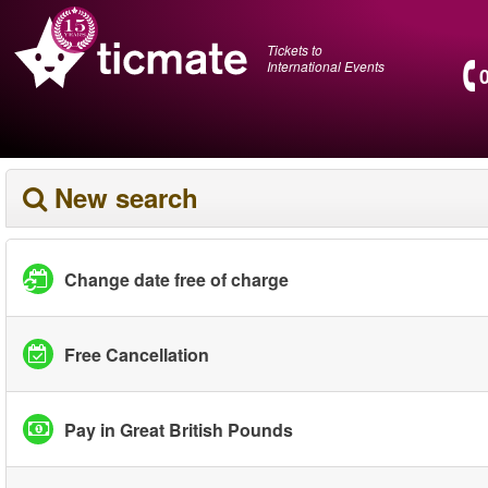
Tickets to
International Events
New search
Change date free of charge
Free Cancellation
Pay in Great British Pounds