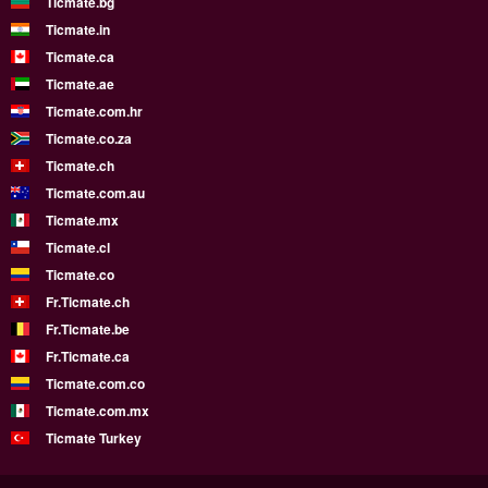
Ticmate.bg
Ticmate.in
Ticmate.ca
Ticmate.ae
Ticmate.com.hr
Ticmate.co.za
Ticmate.ch
Ticmate.com.au
Ticmate.mx
Ticmate.cl
Ticmate.co
Fr.Ticmate.ch
Fr.Ticmate.be
Fr.Ticmate.ca
Ticmate.com.co
Ticmate.com.mx
Ticmate Turkey