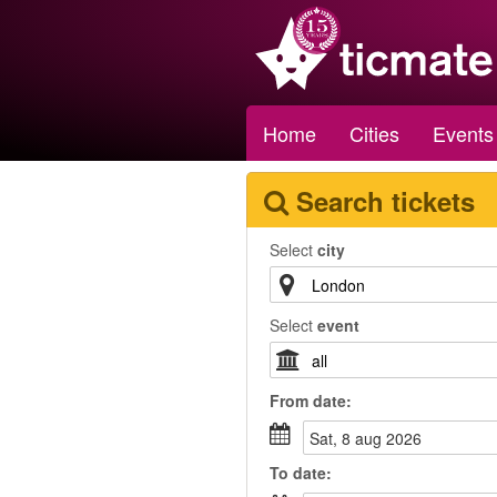
Home
Cities
Events
Search tickets
Select
city
Select
event
From
date
:
sat, 8 aug 2026
To
date
: