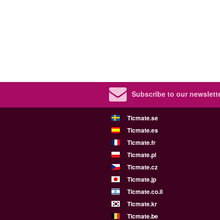
Subscribe to our newslette
Ticmate.se
Ticmate.es
Ticmate.fr
Ticmate.pl
Ticmate.cz
Ticmate.jp
Ticmate.co.il
Ticmate.kr
Ticmate.be