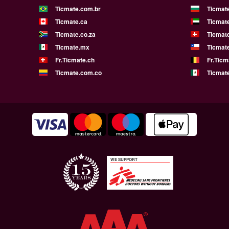
Ticmate.com.br
Ticmat
Ticmate.ca
Ticmat
Ticmate.co.za
Ticmat
Ticmate.mx
Ticmate
Fr.Ticmate.ch
Fr.Ticm
Ticmate.com.co
Ticmat
WE SUPPORT