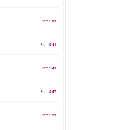
From
£ 31
From
£ 41
From
£ 41
From
£ 57
From
£ 29