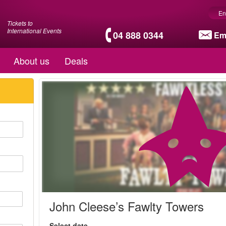
En
Tickets to
International Events
04 888 0344
Em
About us
Deals
John Cleese’s Fawlty Towers
Select date