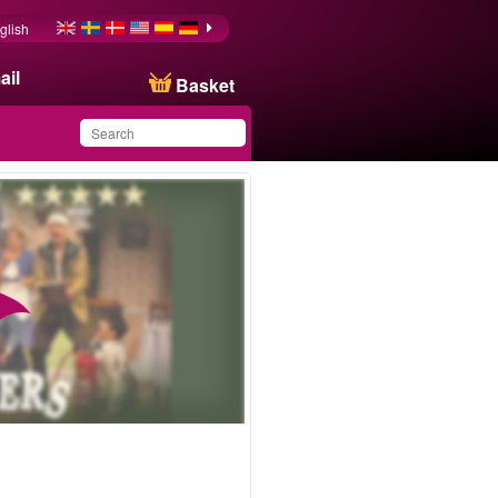
glish
ail
Basket
You have saved this
product in your list