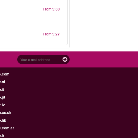
From
£ 50
From
£ 27
e.com
.nl
.it
.pt
.lv
e.co.uk
e.hk
e.com.ar
.lt