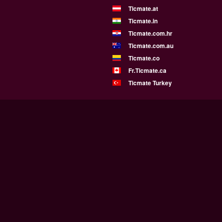
Ticmate.at
Ticmate.in
Ticmate.com.hr
Ticmate.com.au
Ticmate.co
Fr.Ticmate.ca
Ticmate Turkey