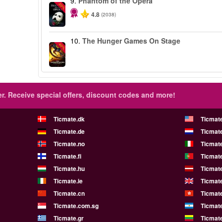
9.
Phantom of the Opera
-20%
4.8
(2038)
10.
The Hunger Games On Stage
-40%
r.
Receive special offers, discount codes and more!
Ticmate.dk
Ticmat
Ticmate.de
Ticmate
Ticmate.no
Ticmate
Ticmate.fi
Ticmate
Ticmate.hu
Ticmate
Ticmate.ie
Ticmat
Ticmate.cn
Ticmat
Ticmate.com.sg
Ticmat
Ticmate.gr
Ticmate