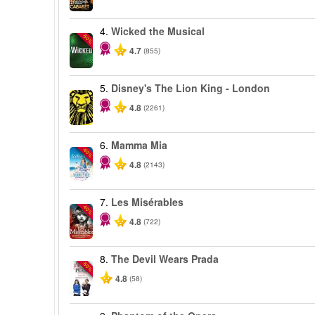
4.
Wicked the Musical
-50%
4.7
(855)
5.
Disney's The Lion King - London
4.8
(2261)
6.
Mamma Mia
-40%
4.8
(2143)
7.
Les Misérables
-40%
4.8
(722)
8.
The Devil Wears Prada
-50%
4.8
(58)