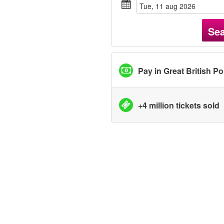
tue, 11 aug 2026
Se
Pay in Great British P
+4 million tickets sold