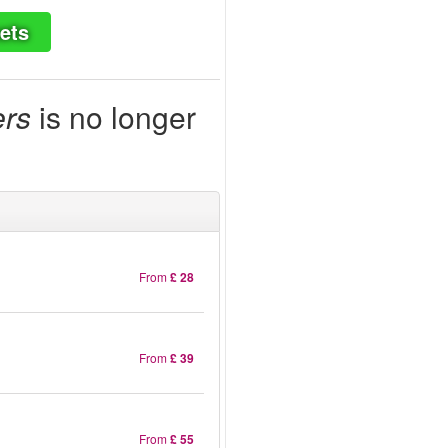
ets
ers
is no longer
From
£ 28
From
£ 39
From
£ 55