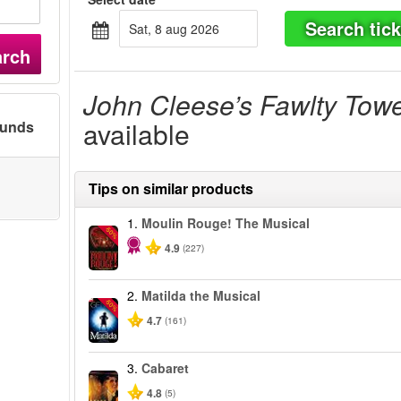
Search tick
sat, 8 aug 2026
arch
John Cleese’s Fawlty Tow
available
ounds
Tips on similar products
1.
Moulin Rouge! The Musical
-50%
4.9
(227)
2.
Matilda the Musical
-50%
4.7
(161)
3.
Cabaret
4.8
(5)