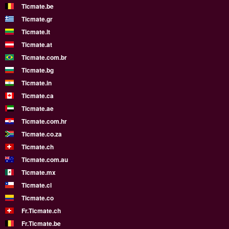
Ticmate.be
Ticmate.gr
Ticmate.lt
Ticmate.at
Ticmate.com.br
Ticmate.bg
Ticmate.in
Ticmate.ca
Ticmate.ae
Ticmate.com.hr
Ticmate.co.za
Ticmate.ch
Ticmate.com.au
Ticmate.mx
Ticmate.cl
Ticmate.co
Fr.Ticmate.ch
Fr.Ticmate.be