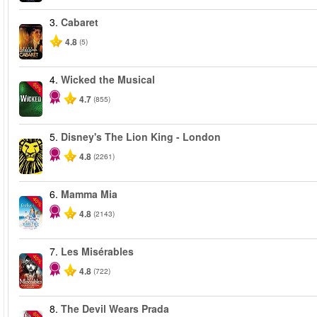
3.
Cabaret
4.8
(5)
4.
Wicked the Musical
-50%
4.7
(855)
5.
Disney's The Lion King - London
4.8
(2261)
6.
Mamma Mia
-40%
4.8
(2143)
7.
Les Misérables
-40%
4.8
(722)
8.
The Devil Wears Prada
-50%