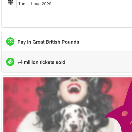
tue, 11 aug 2026
Pay in Great British Pounds
+4 million tickets sold