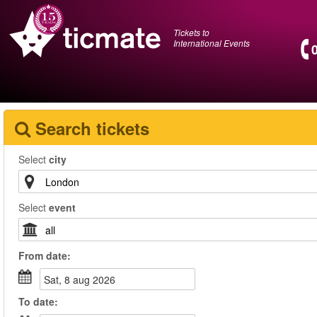
Tickets to
International Events
Search tickets
Select
city
Select
event
From
date
:
sat, 8 aug 2026
To
date
: