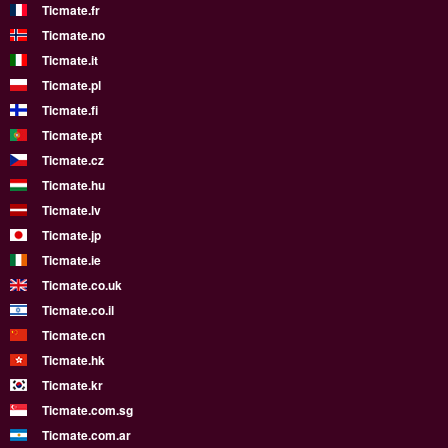
Ticmate.fr
Ticmate.no
Ticmate.it
Ticmate.pl
Ticmate.fi
Ticmate.pt
Ticmate.cz
Ticmate.hu
Ticmate.lv
Ticmate.jp
Ticmate.ie
Ticmate.co.uk
Ticmate.co.il
Ticmate.cn
Ticmate.hk
Ticmate.kr
Ticmate.com.sg
Ticmate.com.ar