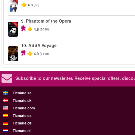
4.8
(58)
9.
Phantom of the Opera
-20%
4.8
(2038)
10.
ABBA Voyage
4.9
(1140)
Subscribe to our newsletter.
Receive special offers, disc
Ticmate.se
Ticmate.dk
Ticmate.com
Ticmate.es
Ticmate.de
Ticmate.nl