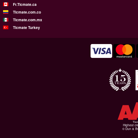
Fr.Ticmate.ca
Ticmate.com.co
Ticmate.com.mx
Ticmate Turkey
Highest cr
© Dun & Br