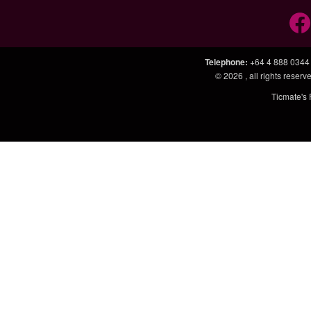
Telephone
:
+64 4 888 0344
© 2026
, all rights rese
Ticmate's 