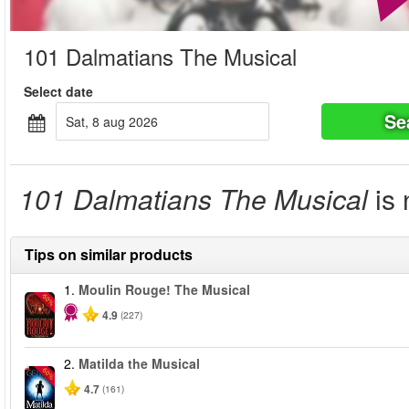
101 Dalmatians The Musical
Select date
Se
sat, 8 aug 2026
101 Dalmatians The Musical
is 
Tips on similar products
1.
Moulin Rouge! The Musical
-50%
4.9
(227)
2.
Matilda the Musical
-50%
4.7
(161)