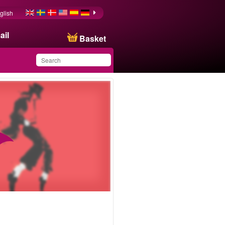
glish
ail
Basket
You have saved this
product in your list