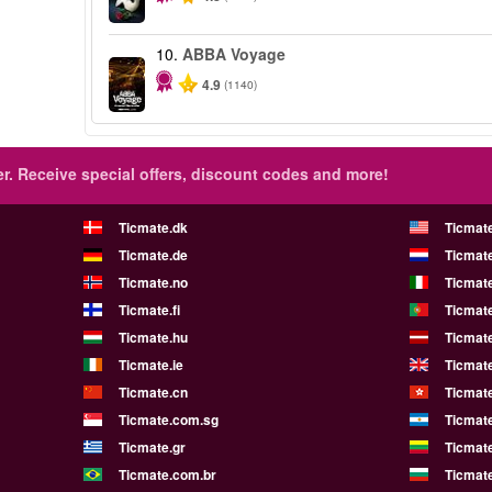
10.
ABBA Voyage
4.9
(1140)
r.
Receive special offers, discount codes and more!
Ticmate.dk
Ticmat
Ticmate.de
Ticmate
Ticmate.no
Ticmate
Ticmate.fi
Ticmate
Ticmate.hu
Ticmate
Ticmate.ie
Ticmat
Ticmate.cn
Ticmat
Ticmate.com.sg
Ticmat
Ticmate.gr
Ticmate
Ticmate.com.br
Ticmat