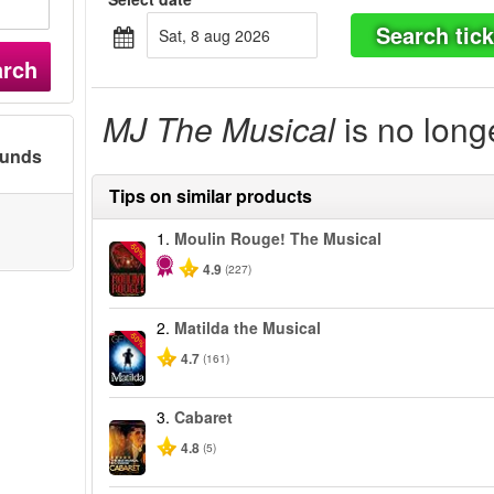
Search tick
sat, 8 aug 2026
arch
MJ The Musical
is no long
ounds
Tips on similar products
1.
Moulin Rouge! The Musical
-50%
4.9
(227)
2.
Matilda the Musical
-50%
4.7
(161)
3.
Cabaret
4.8
(5)