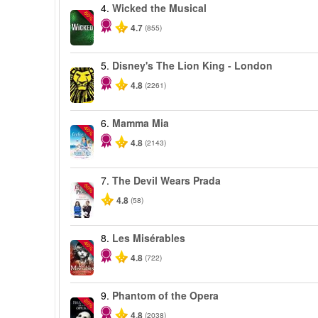
4.
Wicked the Musical
-50%
4.7
(855)
5.
Disney's The Lion King - London
4.8
(2261)
6.
Mamma Mia
-40%
4.8
(2143)
7.
The Devil Wears Prada
-50%
4.8
(58)
8.
Les Misérables
-40%
4.8
(722)
9.
Phantom of the Opera
-20%
4.8
(2038)