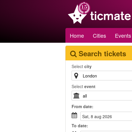
Home
Cities
Events
Search tickets
Select
city
Select
event
From
date
:
sat, 8 aug 2026
To
date
: