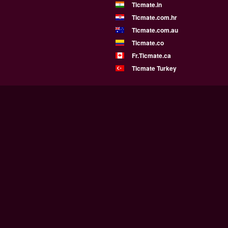
Ticmate.in
Ticmate.com.hr
Ticmate.com.au
Ticmate.co
Fr.Ticmate.ca
Ticmate Turkey