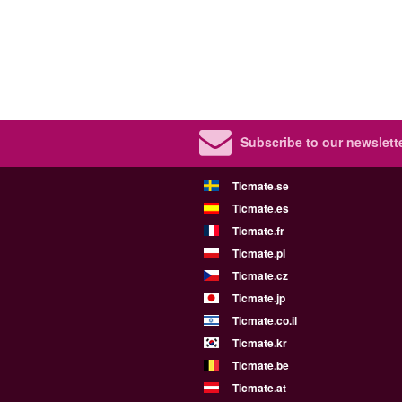
Subscribe to our newslette
Ticmate.se
Ticmate.es
Ticmate.fr
Ticmate.pl
Ticmate.cz
Ticmate.jp
Ticmate.co.il
Ticmate.kr
Ticmate.be
Ticmate.at