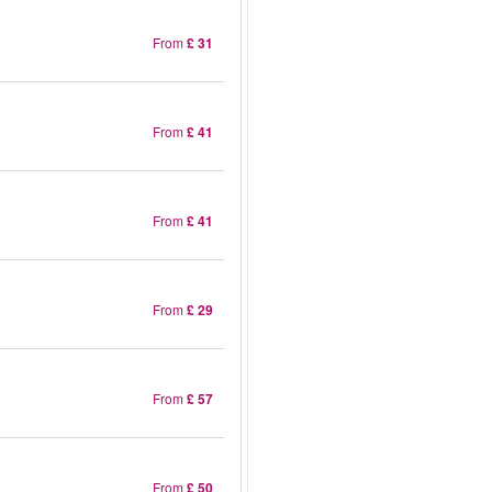
From
£ 31
From
£ 41
From
£ 41
From
£ 29
From
£ 57
From
£ 50