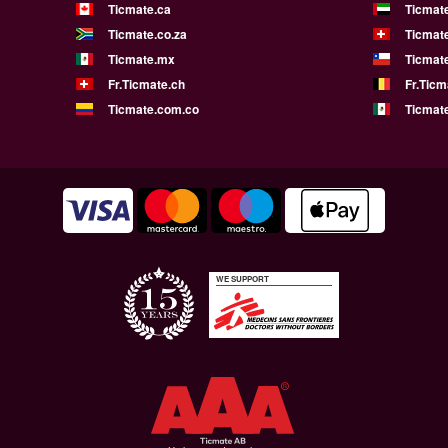
Ticmate.ca
Ticmat
Ticmate.co.za
Ticmat
Ticmate.mx
Ticmate
Fr.Ticmate.ch
Fr.Ticm
Ticmate.com.co
Ticmat
WE SUPPORT