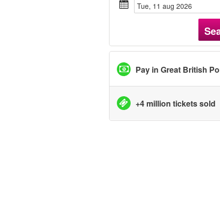
tue, 11 aug 2026
Se
Pay in Great British P
+4 million tickets sold