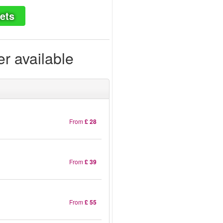
ets
er available
From
£ 28
From
£ 39
From
£ 55