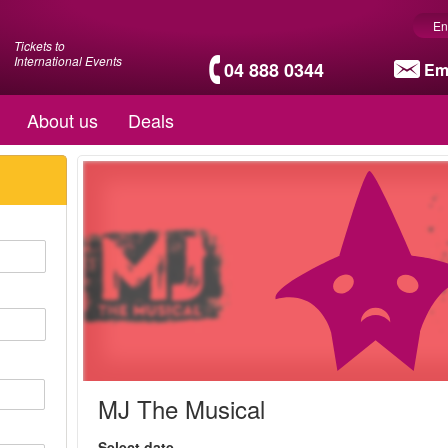
En
Tickets to
International Events
04 888 0344
Em
About us
Deals
MJ The Musical
Select date