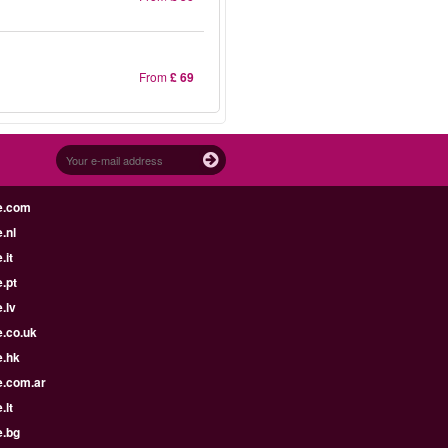
From
£ 69
e.com
.nl
.it
.pt
.lv
e.co.uk
e.hk
e.com.ar
.lt
e.bg